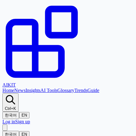
AI
KIT
Home
News
Insights
AI Tools
Glossary
Trends
Guide
Ctrl+K
한국어
EN
Log in
Sign up
한국어
EN