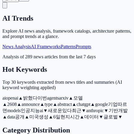
AI Trends
Explore AI news analysis, framework catalogs, architecture patterns,
and prompt trends at a glance.
News Analysis
AI Frameworks
Patterns
Prompts
Analysis of 289 news articles from the last 7 days
Hot Keywords
Top 30 keywords extracted from news titles and summaries (AI
keyword weighting applied)
ai
openai
▲
밝혔다
이번
agents
arxiv
▲
모델
▲
2608
▲
announce
▲
type
▲
abstract
▲
chatgpt
▲
google
기업
따르
면
models
인공지능ai
▼
새로운
있다
최근
▼
anthropic
▼
기반
개발
▲
data
공개
▲
미국
생성
▲
6일현지시간
▲
데이터
▼
글로벌
▼
Category Distribution