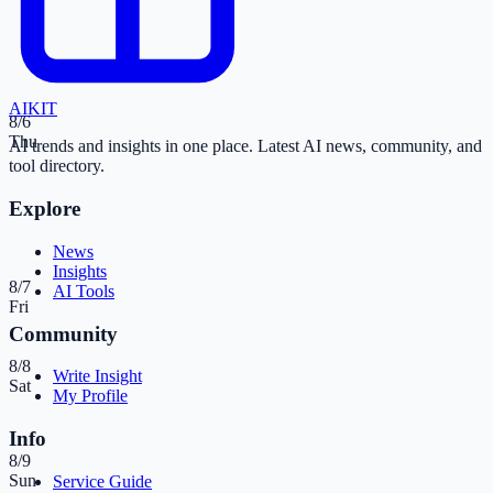
AI
KIT
8/6
Thu
AI trends and insights in one place. Latest AI news, community, and
tool directory.
Explore
News
Insights
8/7
AI Tools
Fri
Community
8/8
Write Insight
Sat
My Profile
Info
8/9
Sun
Service Guide