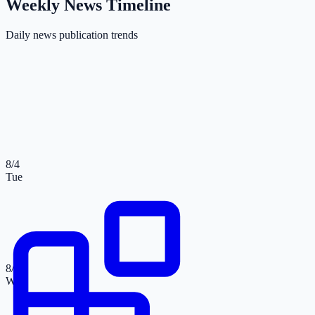
Weekly News Timeline
Daily news publication trends
8/4
Tue
8/5
Wed