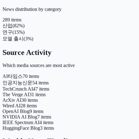
News distribution by category
289 items
산업
(
82
%)
연구
(
15
%)
모델 출시
(
3
%)
Source Activity
Which media sources are most active
AI타임스
70 items
인공지능신문
54 items
TechCrunch AI
47 items
The Verge AI
31 items
ArXiv AI
30 items
Wired AI
28 items
OpenAI Blog
9 items
NVIDIA AI Blog
7 items
IEEE Spectrum AI
4 items
HuggingFace Blog
3 items