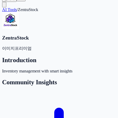
AI Tools
/
ZentraStock
ZentraStock
이미지
프리미엄
Introduction
Inventory management with smart insights
Community Insights