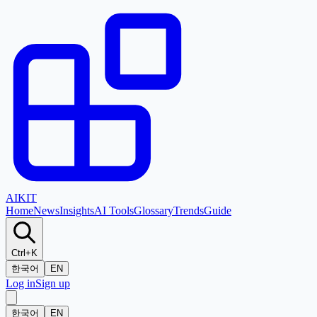
AI
KIT
Home
News
Insights
AI Tools
Glossary
Trends
Guide
Ctrl+K
한국어
EN
Log in
Sign up
한국어
EN