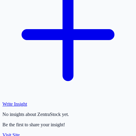
Write Insight
No insights about ZentraStock yet.
Be the first to share your insight!
Visit Site