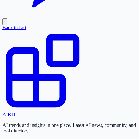
Back to List
AI
KIT
AI trends and insights in one place. Latest AI news, community, and
tool directory.