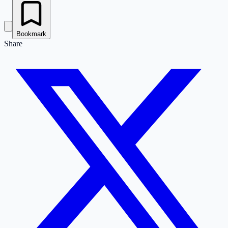
Bookmark
Share