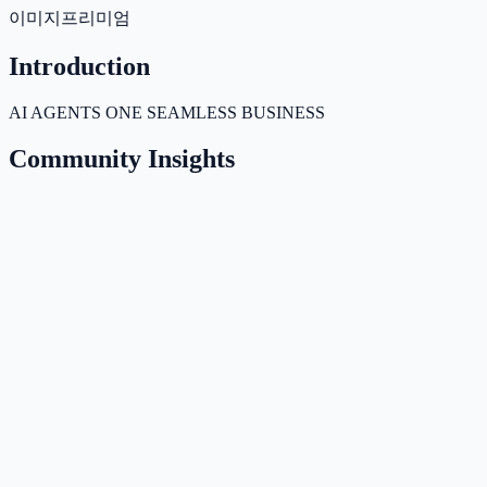
이미지
프리미엄
Introduction
AI AGENTS ONE SEAMLESS BUSINESS
Community Insights