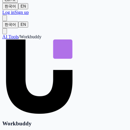
한국어
EN
Log in
Sign up
한국어
EN
AI Tools
/
Workbuddy
Workbuddy