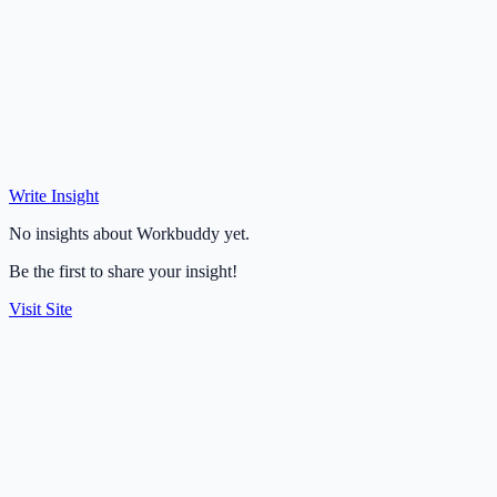
Write Insight
No insights about Workbuddy yet.
Be the first to share your insight!
Visit Site