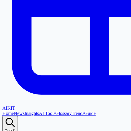
AI
KIT
Home
News
Insights
AI Tools
Glossary
Trends
Guide
Ctrl+K