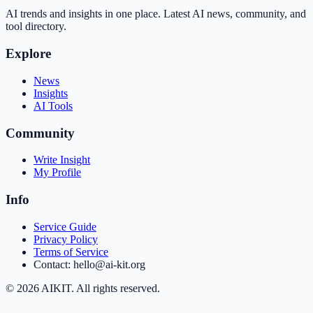
AI trends and insights in one place. Latest AI news, community, and
tool directory.
Explore
News
Insights
AI Tools
Community
Write Insight
My Profile
Info
Service Guide
Privacy Policy
Terms of Service
Contact: hello@ai-kit.org
©
2026
AIKIT. All rights reserved.