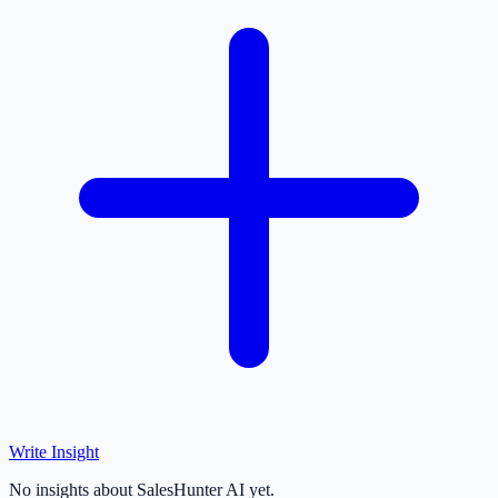
Write Insight
No insights about SalesHunter AI yet.