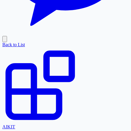
Back to List
AI
KIT