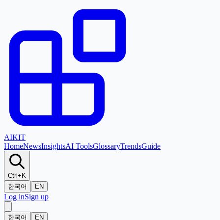
AI
KIT
Home
News
Insights
AI Tools
Glossary
Trends
Guide
Ctrl+K
한국어
EN
Log in
Sign up
한국어
EN