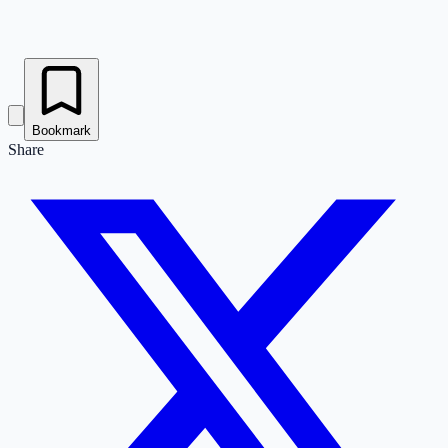
Bookmark
Share