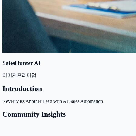
SalesHunter AI
이미지
프리미엄
Introduction
Never Miss Another Lead with AI Sales Automation
Community Insights