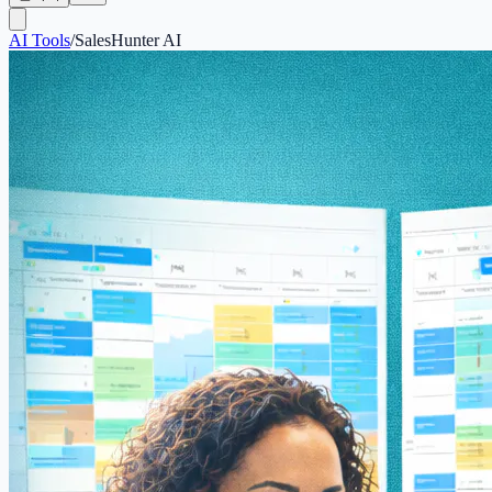
AI Tools
/
SalesHunter AI