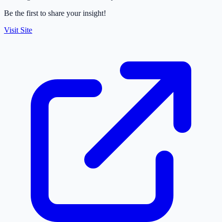
Be the first to share your insight!
Visit Site