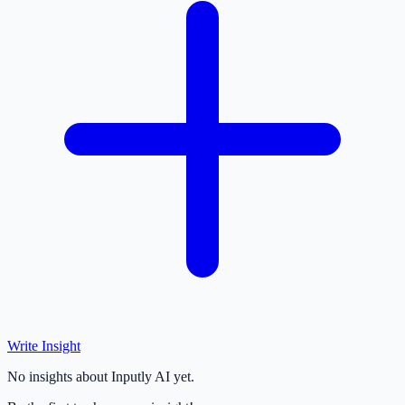
Write Insight
No insights about Inputly AI yet.