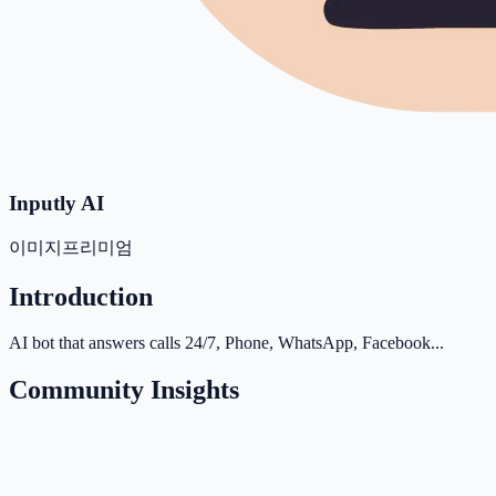
Inputly AI
이미지
프리미엄
Introduction
AI bot that answers calls 24/7, Phone, WhatsApp, Facebook...
Community Insights