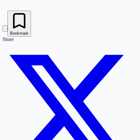
Bookmark
Share