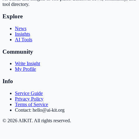
tool directory.
Explore
News
Insights
AI Tools
Community
Write Insight
My Profile
Info
Service Guide
Privacy Policy
Terms of Service
Contact: hello@ai-kit.org
©
2026
AIKIT. All rights reserved.