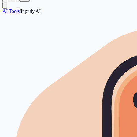
AI Tools
/
Inputly AI