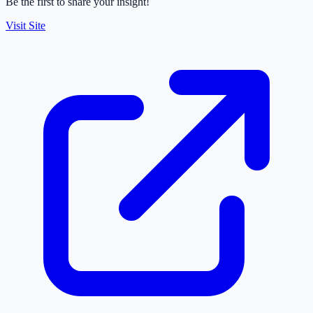
Be the first to share your insight!
Visit Site