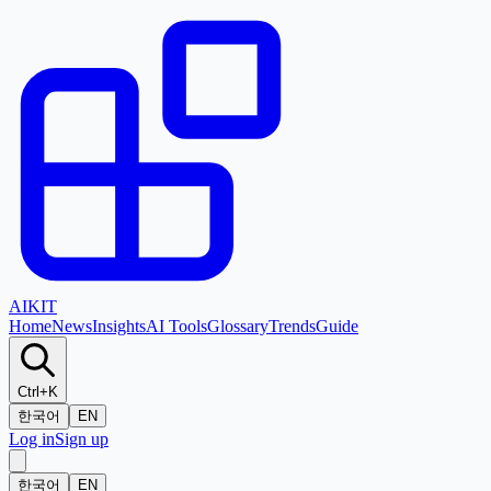
AI
KIT
Home
News
Insights
AI Tools
Glossary
Trends
Guide
Ctrl+K
한국어
EN
Log in
Sign up
한국어
EN