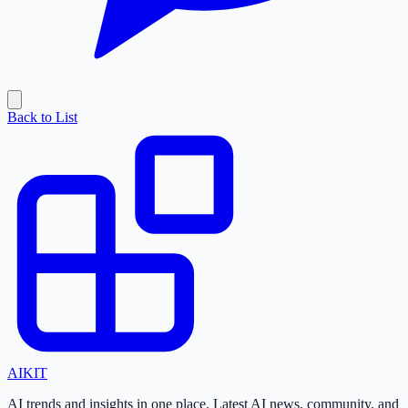
Back to List
AI
KIT
AI trends and insights in one place. Latest AI news, community, and