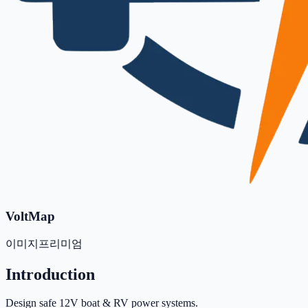
VoltMap
이미지
프리미엄
Introduction
Design safe 12V boat & RV power systems.