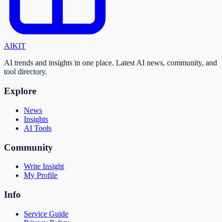
AI
KIT
AI trends and insights in one place. Latest AI news, community, and
tool directory.
Explore
News
Insights
AI Tools
Community
Write Insight
My Profile
Info
Service Guide