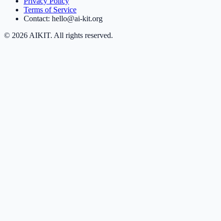
Privacy Policy
Terms of Service
Contact: hello@ai-kit.org
©
2026
AIKIT. All rights reserved.