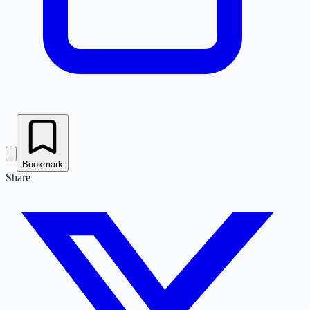
Bookmark
Share