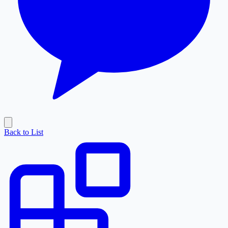
Back to List