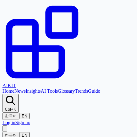
AI
KIT
Home
News
Insights
AI Tools
Glossary
Trends
Guide
Ctrl+K
한국어
EN
Log in
Sign up
한국어
EN