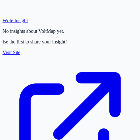
Write Insight
No insights about VoltMap yet.
Be the first to share your insight!
Visit Site