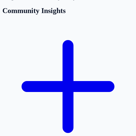
Community Insights