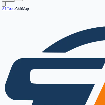
AI Tools
/
VoltMap