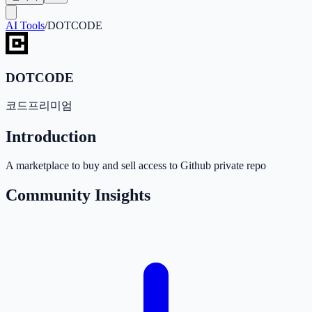
AI Tools
/
DOTCODE
DOTCODE
코드
프리미엄
Introduction
A marketplace to buy and sell access to Github private repo
Community Insights