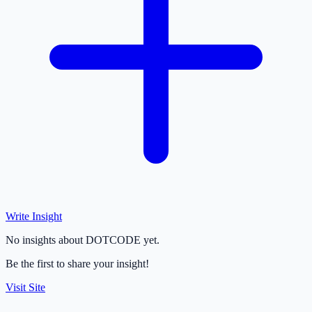
Write Insight
No insights about DOTCODE yet.
Be the first to share your insight!
Visit Site