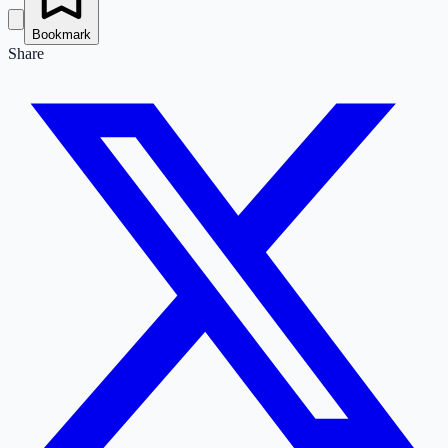
Bookmark
Share