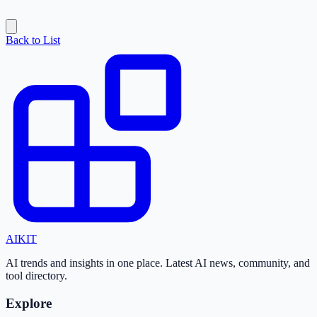
Back to List
AI
KIT
AI trends and insights in one place. Latest AI news, community, and
tool directory.
Explore