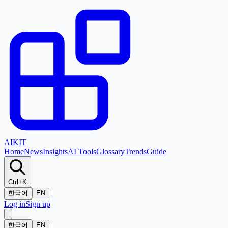
AI
KIT
Home
News
Insights
AI Tools
Glossary
Trends
Guide
Ctrl+K
한국어
EN
Log in
Sign up
한국어
EN