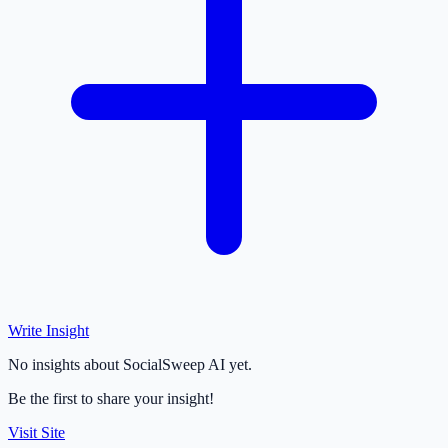
Write Insight
No insights about SocialSweep AI yet.
Be the first to share your insight!
Visit Site