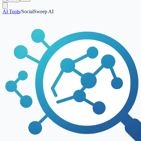
AI Tools
/
SocialSweep AI