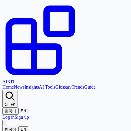
AI
KIT
Home
News
Insights
AI Tools
Glossary
Trends
Guide
Ctrl+K
한국어
EN
Log in
Sign up
한국어
EN