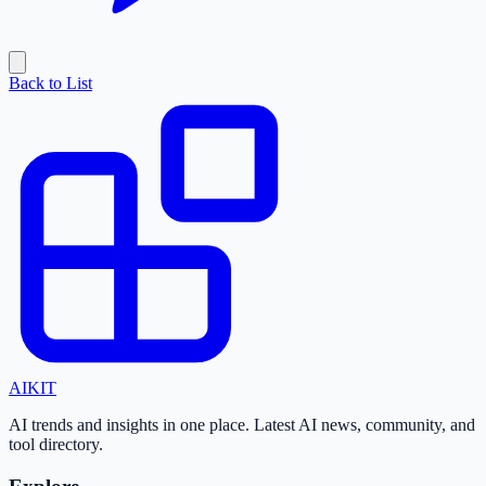
Back to List
AI
KIT
AI trends and insights in one place. Latest AI news, community, and
tool directory.