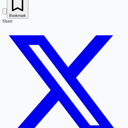
Bookmark
Share