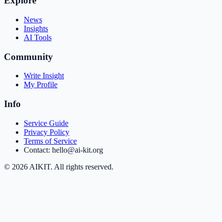
Explore
News
Insights
AI Tools
Community
Write Insight
My Profile
Info
Service Guide
Privacy Policy
Terms of Service
Contact: hello@ai-kit.org
©
2026
AIKIT. All rights reserved.