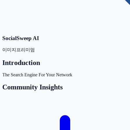
SocialSweep AI
이미지
프리미엄
Introduction
The Search Engine For Your Network
Community Insights