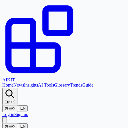
AI
KIT
Home
News
Insights
AI Tools
Glossary
Trends
Guide
Ctrl+K
한국어
EN
Log in
Sign up
한국어
EN