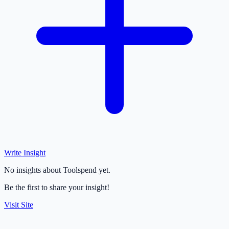
Write Insight
No insights about Toolspend yet.
Be the first to share your insight!
Visit Site