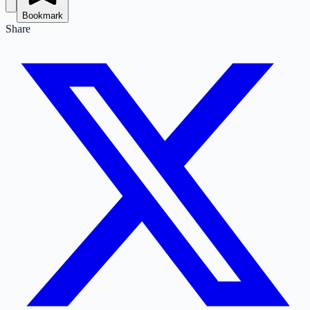
Bookmark
Share