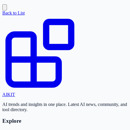
Back to List
AI
KIT
AI trends and insights in one place. Latest AI news, community, and
tool directory.
Explore