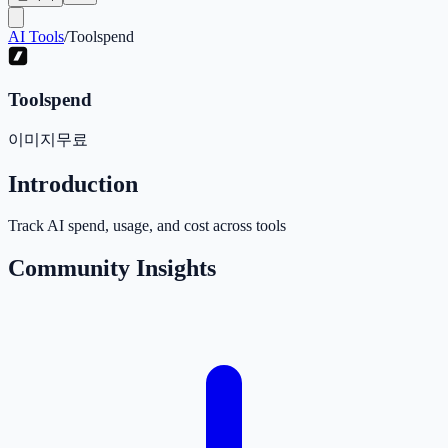
AI Tools
/
Toolspend
Toolspend
이미지
무료
Introduction
Track AI spend, usage, and cost across tools
Community Insights