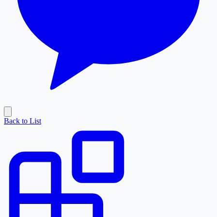
Back to List