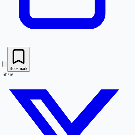
Bookmark
Share