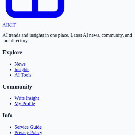
AI
KIT
AI trends and insights in one place. Latest AI news, community, and
tool directory.
Explore
News
Insights
AI Tools
Community
Write Insight
My Profile
Info
Service Guide
Privacy Policy