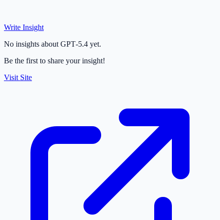
Write Insight
No insights about GPT‑5.4 yet.
Be the first to share your insight!
Visit Site