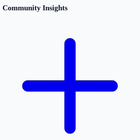
Community Insights