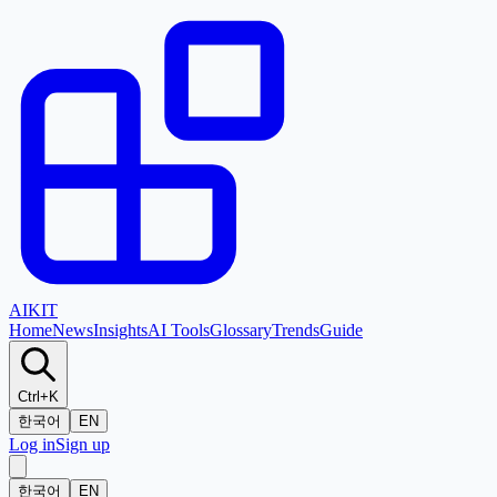
AI
KIT
Home
News
Insights
AI Tools
Glossary
Trends
Guide
Ctrl+K
한국어
EN
Log in
Sign up
한국어
EN