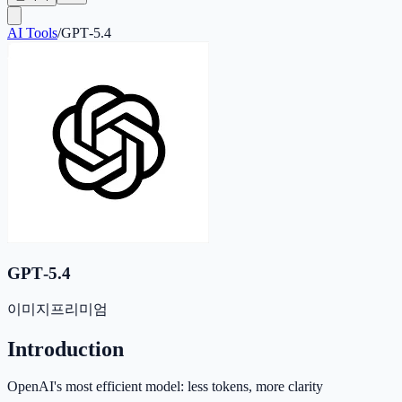
AI Tools
/
GPT‑5.4
GPT‑5.4
이미지
프리미엄
Introduction
OpenAI's most efficient model: less tokens, more clarity