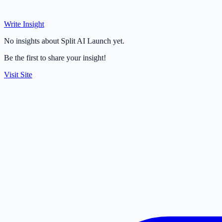
Write Insight
No insights about Split AI Launch yet.
Be the first to share your insight!
Visit Site