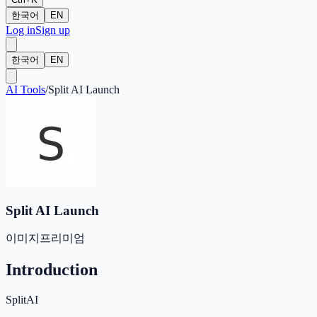
한국어
EN
Log in
Sign up
한국어
EN
AI Tools
/
Split AI Launch
Split AI Launch
이미지
프리미엄
Introduction
SplitAI