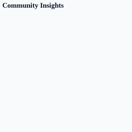
Community Insights