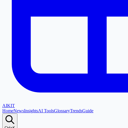
AI
KIT
Home
News
Insights
AI Tools
Glossary
Trends
Guide
Ctrl+K