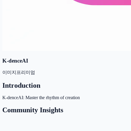
K-denceAI
이미지
프리미엄
Introduction
K-denceAI: Master the rhythm of creation
Community Insights