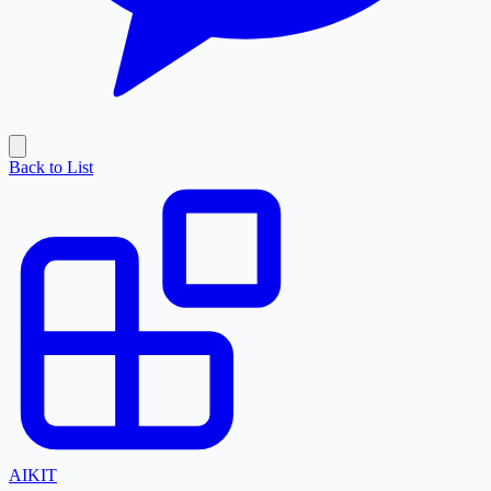
Back to List
AI
KIT