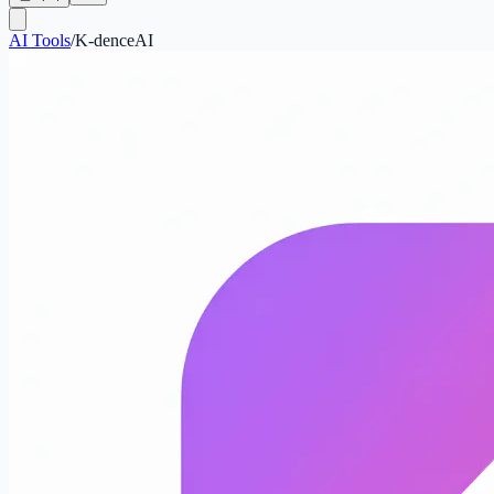
AI Tools
/
K-denceAI