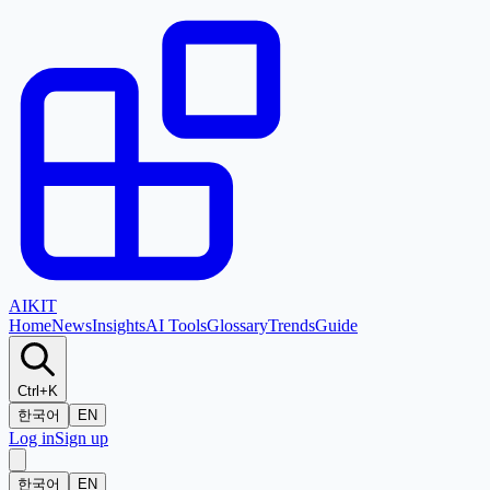
AI
KIT
Home
News
Insights
AI Tools
Glossary
Trends
Guide
Ctrl+K
한국어
EN
Log in
Sign up
한국어
EN