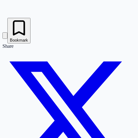
Bookmark
Share