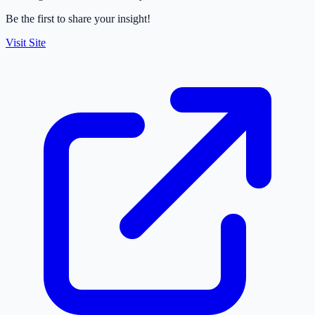
Be the first to share your insight!
Visit Site