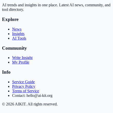
AI trends and insights in one place. Latest AI news, community, and
tool directory.
Explore
News
Insights
AI Tools
Community
Write Insight
My Profile
Info
Service Guide
Privacy Policy
Terms of Service
Contact: hello@ai-kit.org
©
2026
AIKIT. All rights reserved.