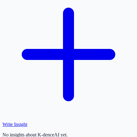
Write Insight
No insights about K-denceAI yet.