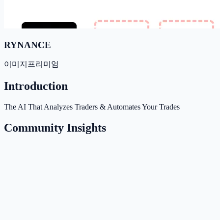
RYNANCE
이미지
프리미엄
Introduction
The AI That Analyzes Traders & Automates Your Trades
Community Insights