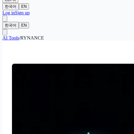
한국어
EN
Log in
Sign up
한국어
EN
AI Tools
/
RYNANCE