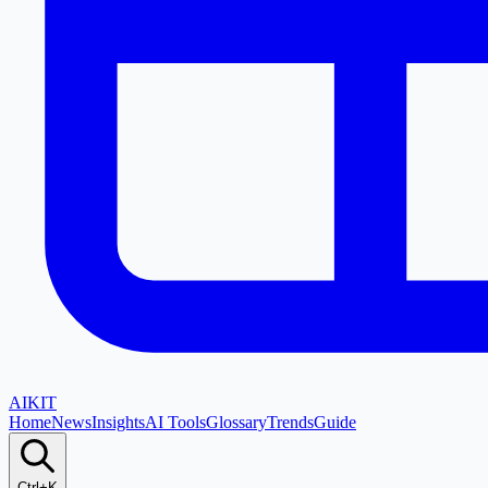
AI
KIT
Home
News
Insights
AI Tools
Glossary
Trends
Guide
Ctrl+K