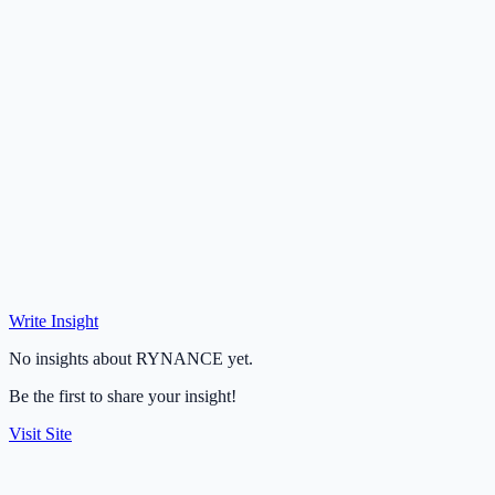
Write Insight
No insights about RYNANCE yet.
Be the first to share your insight!
Visit Site