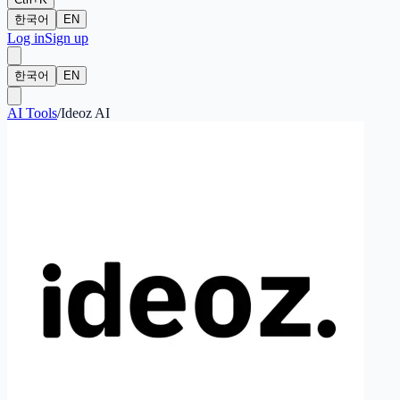
한국어
EN
Log in
Sign up
한국어
EN
AI Tools
/
Ideoz AI