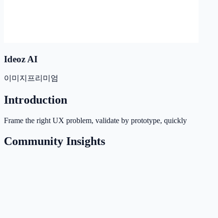
Ideoz AI
이미지
프리미엄
Introduction
Frame the right UX problem, validate by prototype, quickly
Community Insights