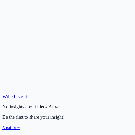
Write Insight
No insights about Ideoz AI yet.
Be the first to share your insight!
Visit Site