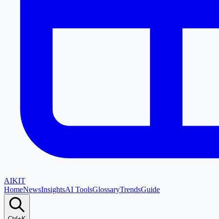
AI
KIT
Home
News
Insights
AI Tools
Glossary
Trends
Guide
Ctrl+K