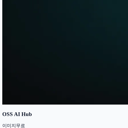
OSS AI Hub
이미지
무료