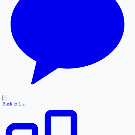
Back to List