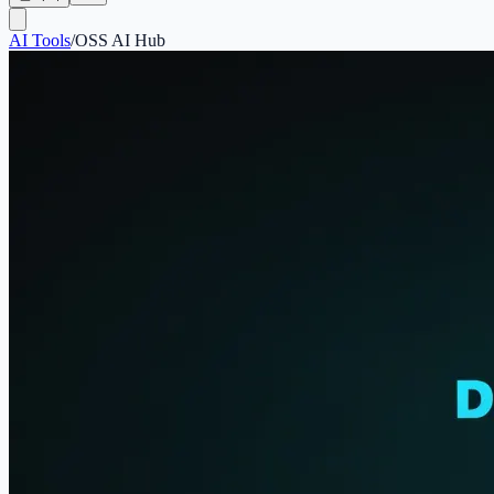
AI Tools
/
OSS AI Hub