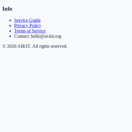
Info
Service Guide
Privacy Policy
Terms of Service
Contact: hello@ai-kit.org
©
2026
AIKIT. All rights reserved.