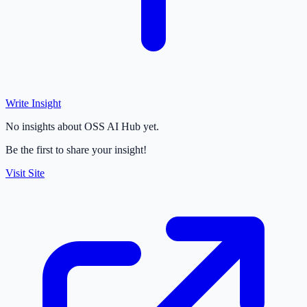
Write Insight
No insights about OSS AI Hub yet.
Be the first to share your insight!
Visit Site