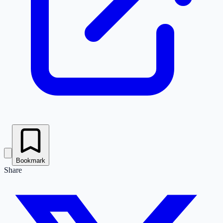
Bookmark
Share