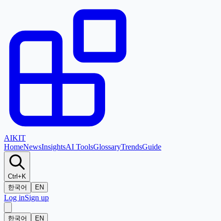
AI
KIT
Home
News
Insights
AI Tools
Glossary
Trends
Guide
Ctrl+K
한국어
EN
Log in
Sign up
한국어
EN