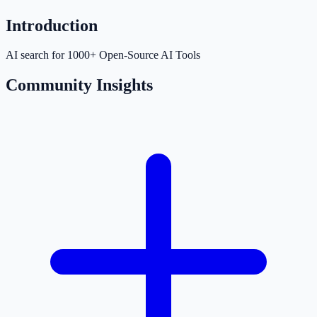
Introduction
AI search for 1000+ Open-Source AI Tools
Community Insights