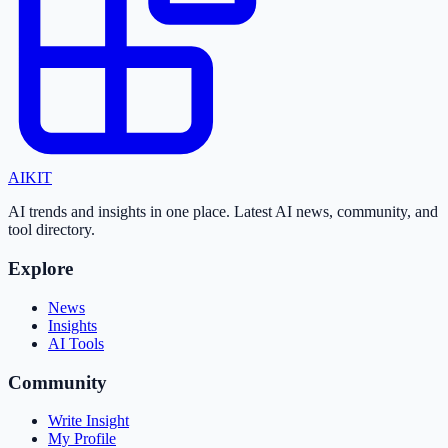
AI
KIT
AI trends and insights in one place. Latest AI news, community, and
tool directory.
Explore
News
Insights
AI Tools
Community
Write Insight
My Profile