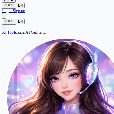
한국어
EN
Log in
Sign up
한국어
EN
AI Tools
/
Zara AI Girfriend