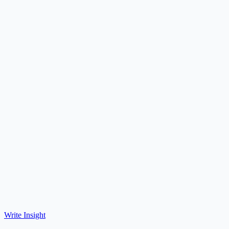
Write Insight