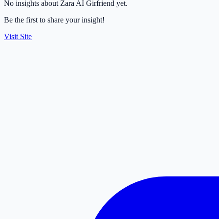
No insights about Zara AI Girfriend yet.
Be the first to share your insight!
Visit Site