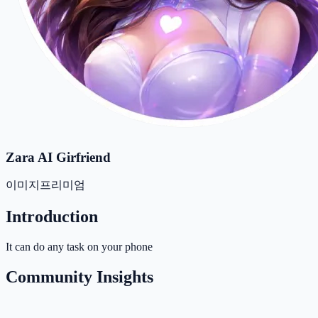
Zara AI Girfriend
이미지
프리미엄
Introduction
It can do any task on your phone
Community Insights