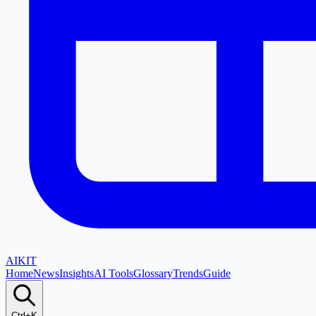
AI
KIT
Home
News
Insights
AI Tools
Glossary
Trends
Guide
Ctrl+K