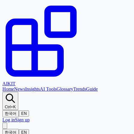
AI
KIT
Home
News
Insights
AI Tools
Glossary
Trends
Guide
Ctrl+K
한국어
EN
Log in
Sign up
한국어
EN