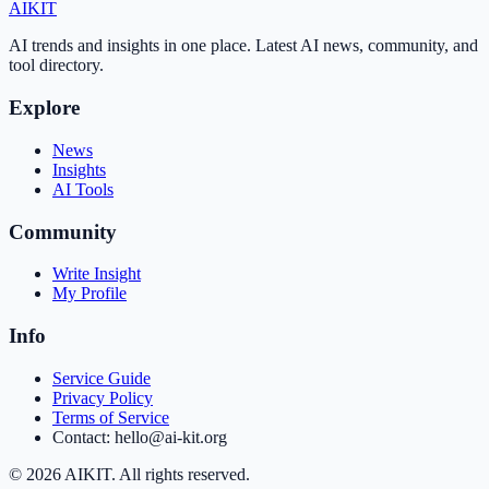
AI
KIT
AI trends and insights in one place. Latest AI news, community, and
tool directory.
Explore
News
Insights
AI Tools
Community
Write Insight
My Profile
Info
Service Guide
Privacy Policy
Terms of Service
Contact: hello@ai-kit.org
©
2026
AIKIT. All rights reserved.