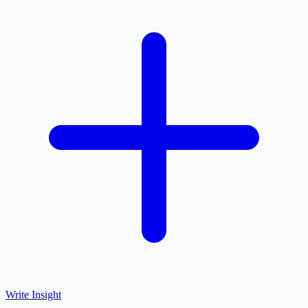
Write Insight