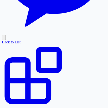
Back to List