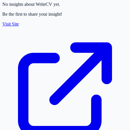
No insights about WriteCV yet.
Be the first to share your insight!
Visit Site