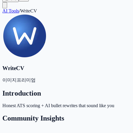
AI Tools
/
WriteCV
WriteCV
이미지
프리미엄
Introduction
Honest ATS scoring + AI bullet rewrites that sound like you
Community Insights