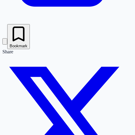
Bookmark
Share