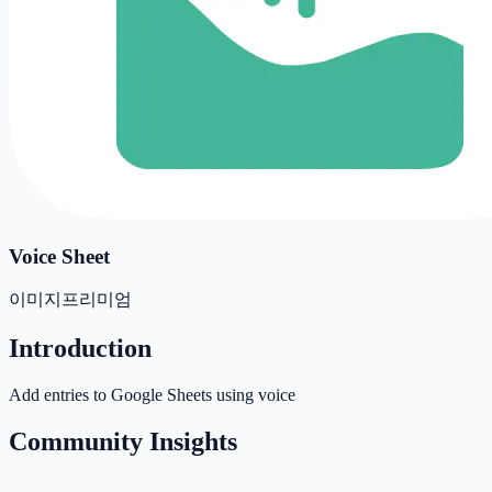
Voice Sheet
이미지
프리미엄
Introduction
Add entries to Google Sheets using voice
Community Insights