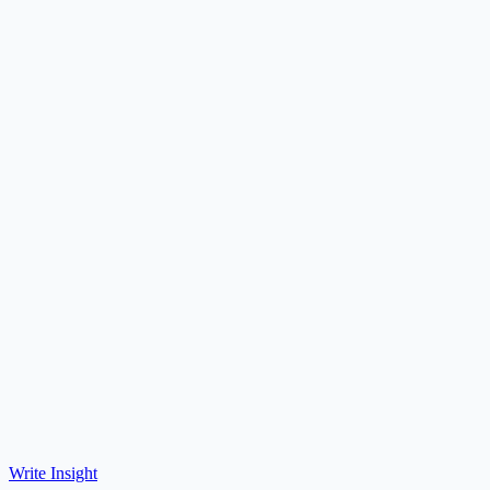
Write Insight