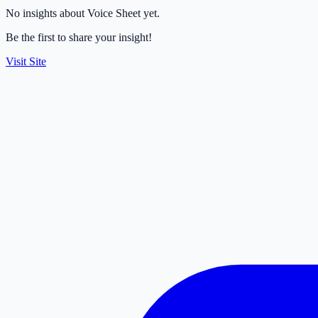
No insights about Voice Sheet yet.
Be the first to share your insight!
Visit Site