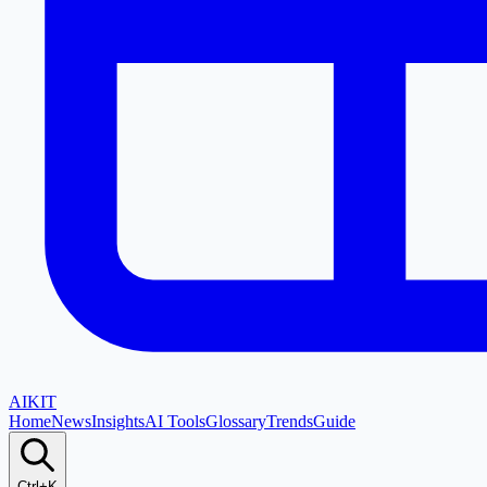
AI
KIT
Home
News
Insights
AI Tools
Glossary
Trends
Guide
Ctrl+K