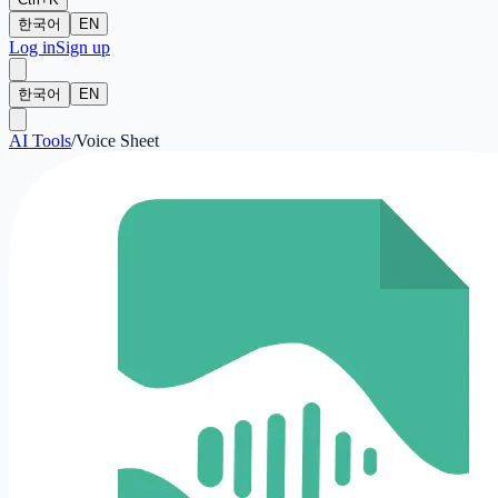
한국어
EN
Log in
Sign up
한국어
EN
AI Tools
/
Voice Sheet