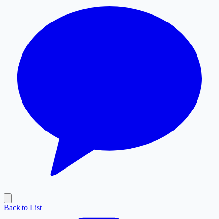
Back to List