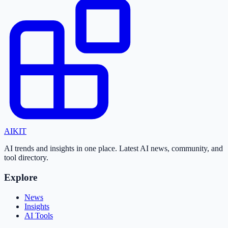
AI
KIT
AI trends and insights in one place. Latest AI news, community, and
tool directory.
Explore
News
Insights
AI Tools