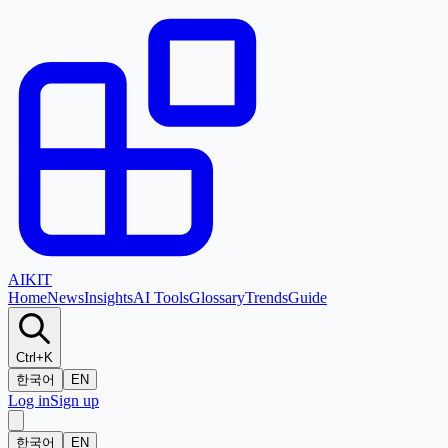
AI
KIT
Home
News
Insights
AI Tools
Glossary
Trends
Guide
Ctrl+K
한국어
EN
Log in
Sign up
한국어
EN