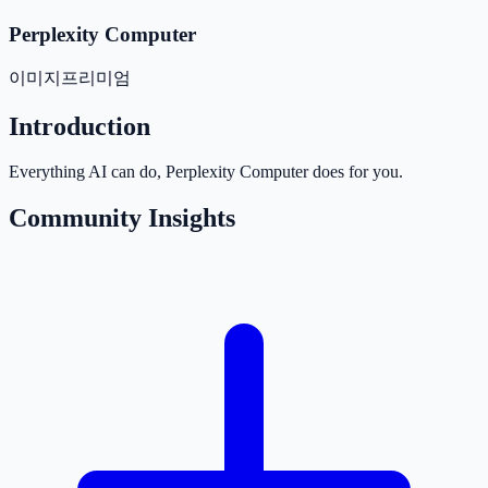
Perplexity Computer
이미지
프리미엄
Introduction
Everything AI can do, Perplexity Computer does for you.
Community Insights