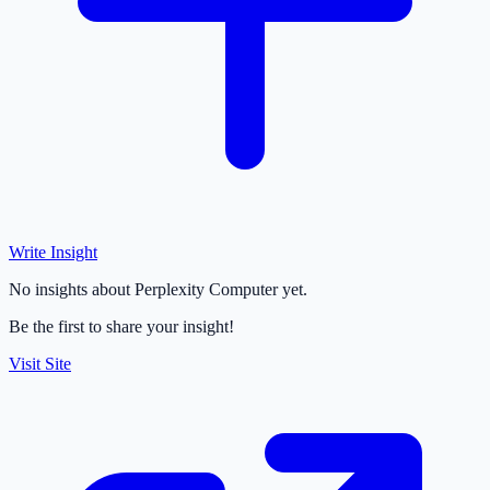
Write Insight
No insights about Perplexity Computer yet.
Be the first to share your insight!
Visit Site