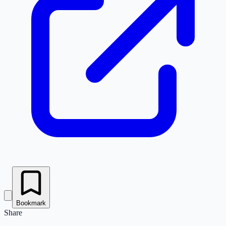
Bookmark
Share