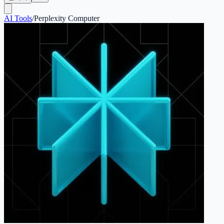
AI Tools
/
Perplexity Computer