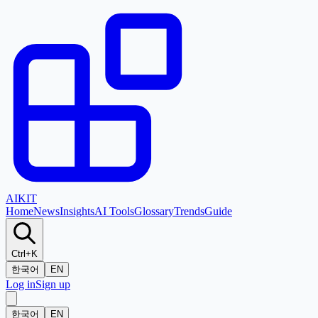
AI
KIT
Home
News
Insights
AI Tools
Glossary
Trends
Guide
Ctrl+K
한국어
EN
Log in
Sign up
한국어
EN