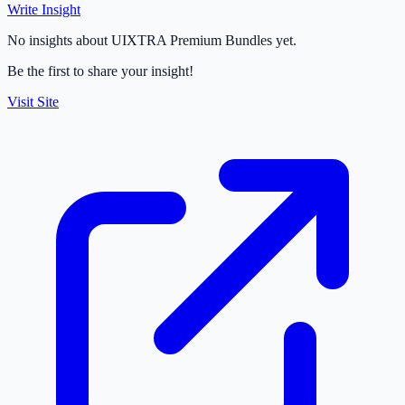
Write Insight
No insights about UIXTRA Premium Bundles yet.
Be the first to share your insight!
Visit Site