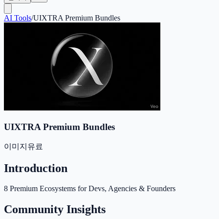
AI Tools
/
UIXTRA Premium Bundles
UIXTRA Premium Bundles
이미지
유료
Introduction
8 Premium Ecosystems for Devs, Agencies & Founders
Community Insights