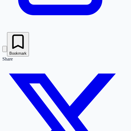
Bookmark
Share