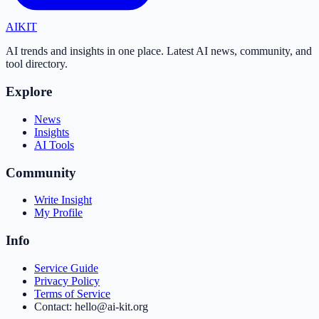
AI
KIT
AI trends and insights in one place. Latest AI news, community, and
tool directory.
Explore
News
Insights
AI Tools
Community
Write Insight
My Profile
Info
Service Guide
Privacy Policy
Terms of Service
Contact: hello@ai-kit.org