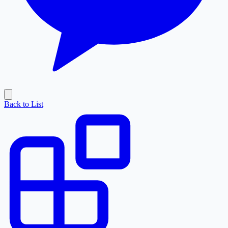
Back to List