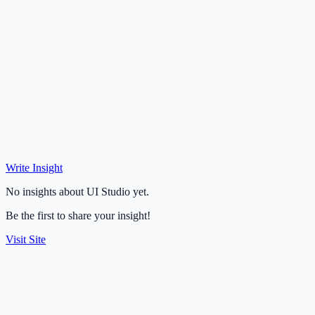
Write Insight
No insights about UI Studio yet.
Be the first to share your insight!
Visit Site