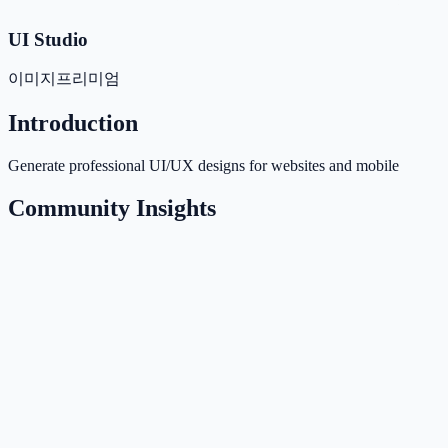
UI Studio
이미지
프리미엄
Introduction
Generate professional UI/UX designs for websites and mobile
Community Insights