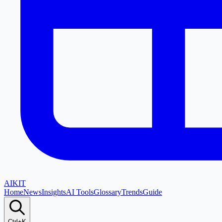
AI
KIT
Home
News
Insights
AI Tools
Glossary
Trends
Guide
Ctrl+K