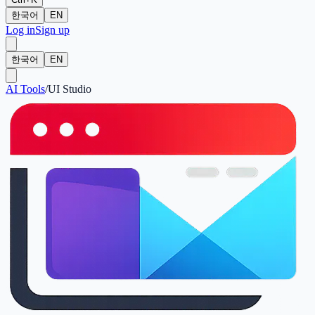
한국어
EN
Log in
Sign up
한국어
EN
AI Tools
/
UI Studio