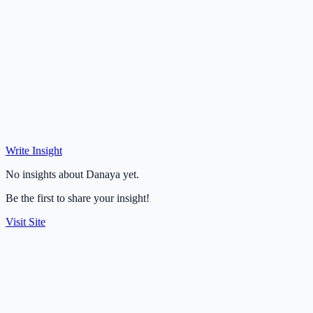
Write Insight
No insights about Danaya yet.
Be the first to share your insight!
Visit Site