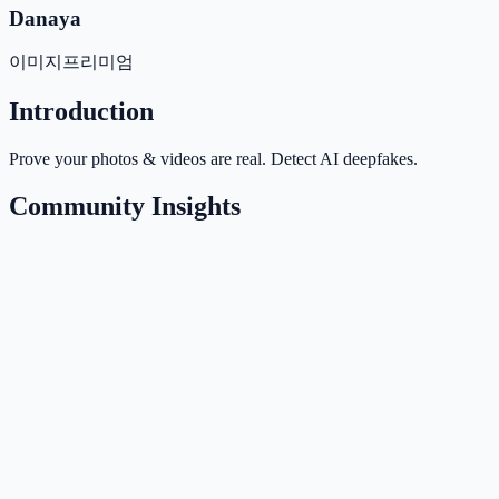
Danaya
이미지
프리미엄
Introduction
Prove your photos & videos are real. Detect AI deepfakes.
Community Insights