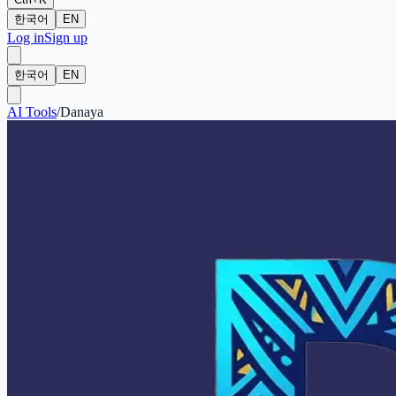
한국어
EN
Log in
Sign up
한국어
EN
AI Tools
/
Danaya