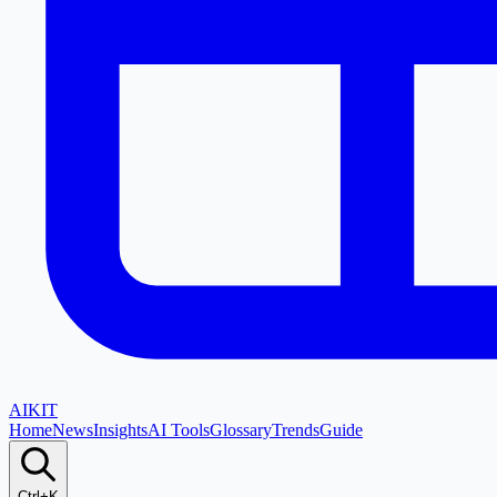
AI
KIT
Home
News
Insights
AI Tools
Glossary
Trends
Guide
Ctrl+K