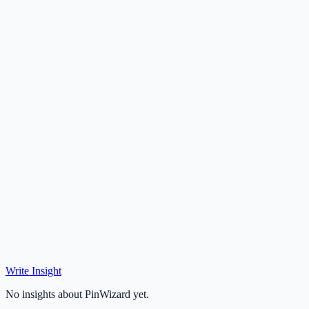
Write Insight
No insights about PinWizard yet.