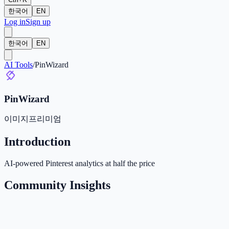
한국어
EN
Log in
Sign up
한국어
EN
AI Tools
/
PinWizard
PinWizard
이미지
프리미엄
Introduction
AI-powered Pinterest analytics at half the price
Community Insights