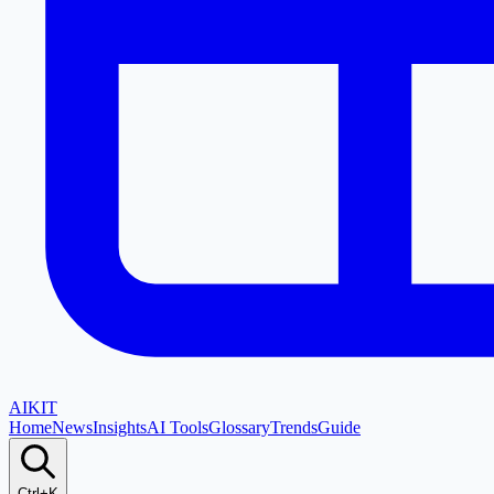
AI
KIT
Home
News
Insights
AI Tools
Glossary
Trends
Guide
Ctrl+K