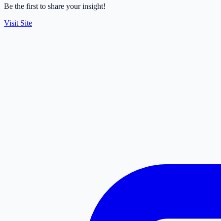
Be the first to share your insight!
Visit Site