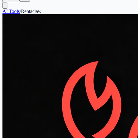
AI Tools
/
Rentaclaw