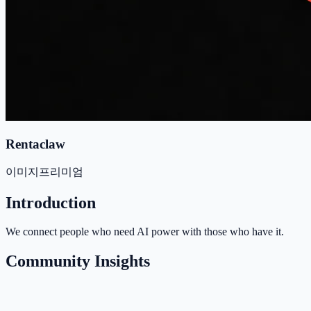
Rentaclaw
이미지
프리미엄
Introduction
We connect people who need AI power with those who have it.
Community Insights