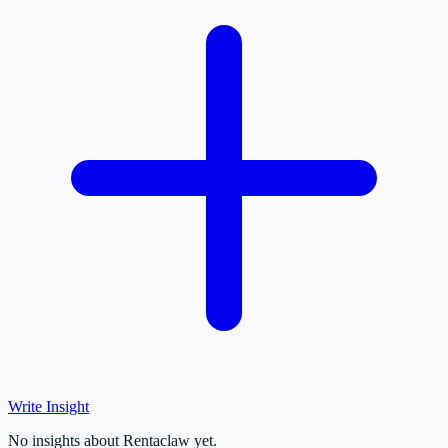
Write Insight
No insights about Rentaclaw yet.