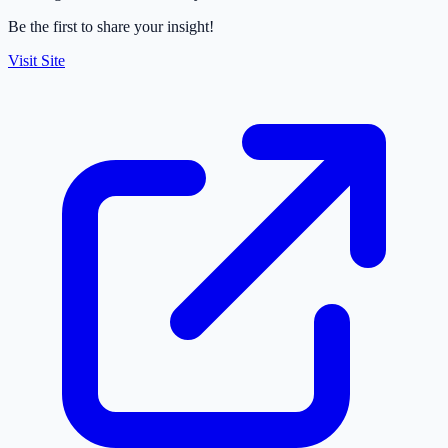
Be the first to share your insight!
Visit Site