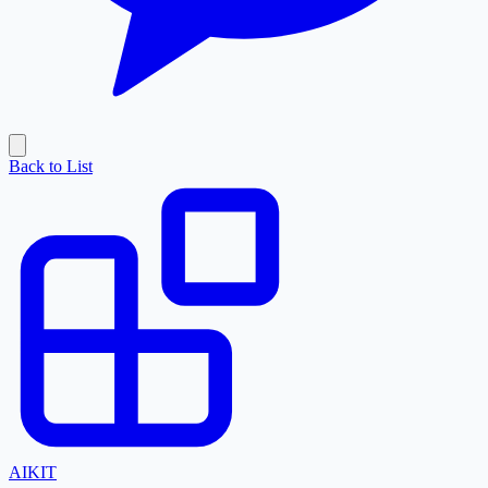
Back to List
AI
KIT