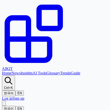
AI
KIT
Home
News
Insights
AI Tools
Glossary
Trends
Guide
Ctrl+K
한국어
EN
Log in
Sign up
한국어
EN