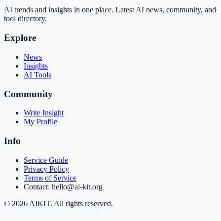
AI trends and insights in one place. Latest AI news, community, and
tool directory.
Explore
News
Insights
AI Tools
Community
Write Insight
My Profile
Info
Service Guide
Privacy Policy
Terms of Service
Contact: hello@ai-kit.org
©
2026
AIKIT. All rights reserved.