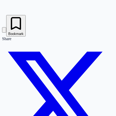
Bookmark
Share