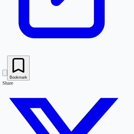
Bookmark
Share