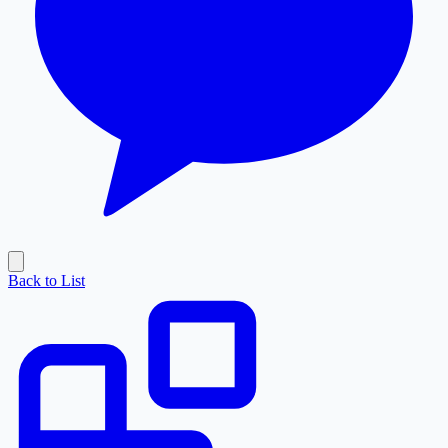
Back to List