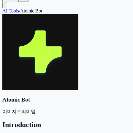
AI Tools
/
Atomic Bot
Atomic Bot
이미지
프리미엄
Introduction