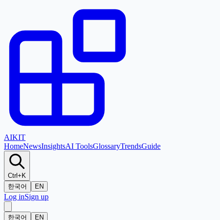
AI
KIT
Home
News
Insights
AI Tools
Glossary
Trends
Guide
Ctrl+K
한국어
EN
Log in
Sign up
한국어
EN