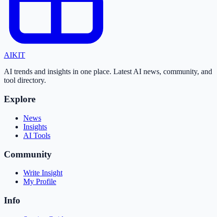
AI
KIT
AI trends and insights in one place. Latest AI news, community, and
tool directory.
Explore
News
Insights
AI Tools
Community
Write Insight
My Profile
Info