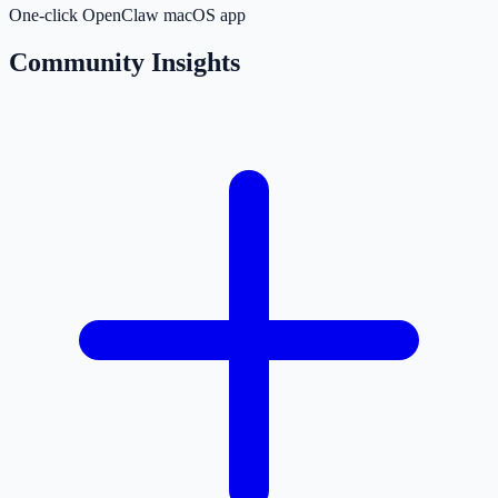
One-click OpenClaw macOS app
Community Insights