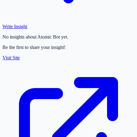
Write Insight
No insights about Atomic Bot yet.
Be the first to share your insight!
Visit Site