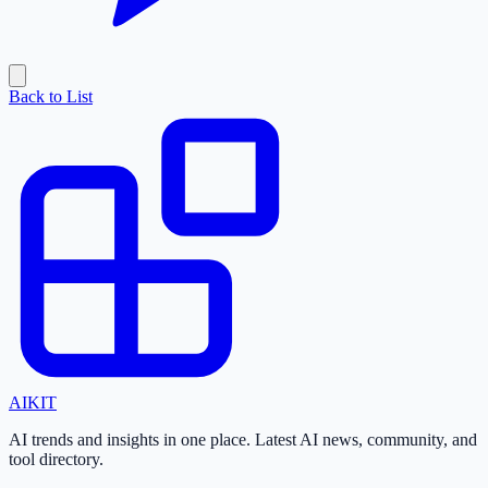
Back to List
AI
KIT
AI trends and insights in one place. Latest AI news, community, and
tool directory.