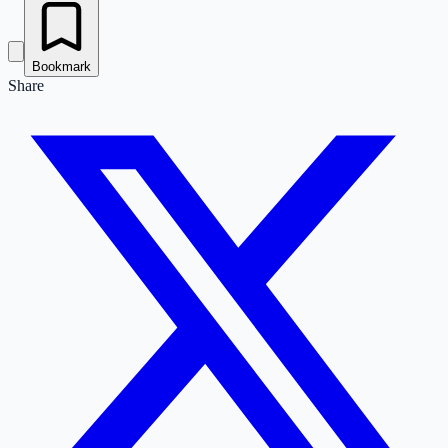
Bookmark
Share