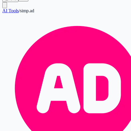
AI Tools
/
simp.ad