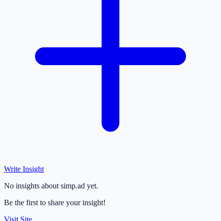
Write Insight
No insights about simp.ad yet.
Be the first to share your insight!
Visit Site