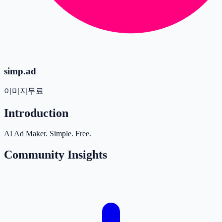
simp.ad
이미지
무료
Introduction
AI Ad Maker. Simple. Free.
Community Insights