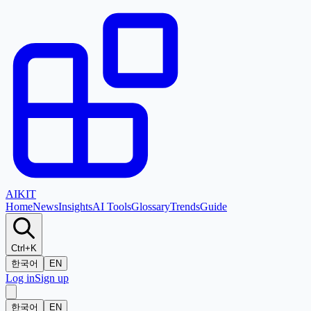
AI
KIT
Home
News
Insights
AI Tools
Glossary
Trends
Guide
Ctrl+K
한국어
EN
Log in
Sign up
한국어
EN