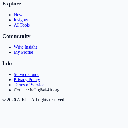
Explore
News
Insights
AI Tools
Community
Write Insight
My Profile
Info
Service Guide
Privacy Policy
Terms of Service
Contact: hello@ai-kit.org
©
2026
AIKIT. All rights reserved.