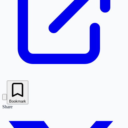
Bookmark
Share