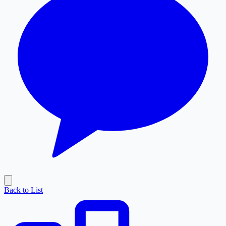
Back to List