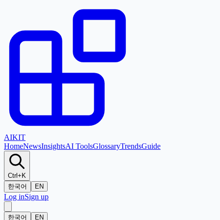
AI
KIT
Home
News
Insights
AI Tools
Glossary
Trends
Guide
Ctrl+K
한국어
EN
Log in
Sign up
한국어
EN