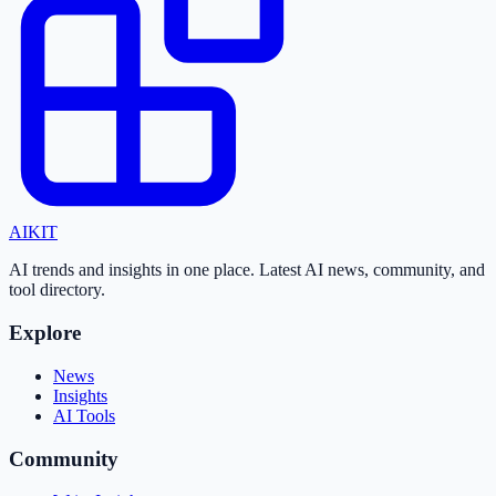
AI
KIT
AI trends and insights in one place. Latest AI news, community, and
tool directory.
Explore
News
Insights
AI Tools
Community