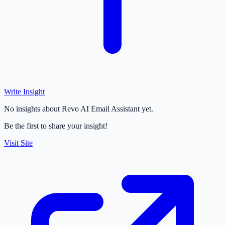
Write Insight
No insights about Revo AI Email Assistant yet.
Be the first to share your insight!
Visit Site