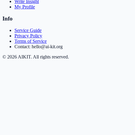
Write Insight
My Profile
Info
Service Guide
Privacy Policy
Terms of Service
Contact: hello@ai-kit.org
©
2026
AIKIT. All rights reserved.