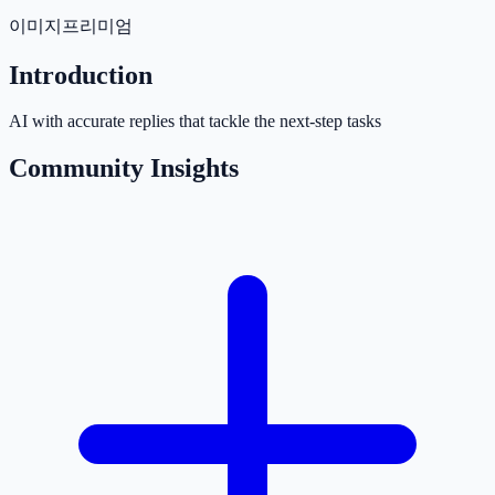
이미지
프리미엄
Introduction
AI with accurate replies that tackle the next-step tasks
Community Insights