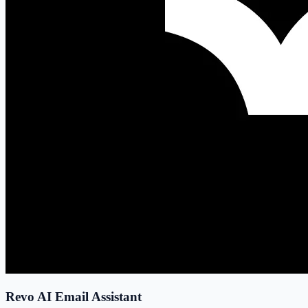
Revo AI Email Assistant