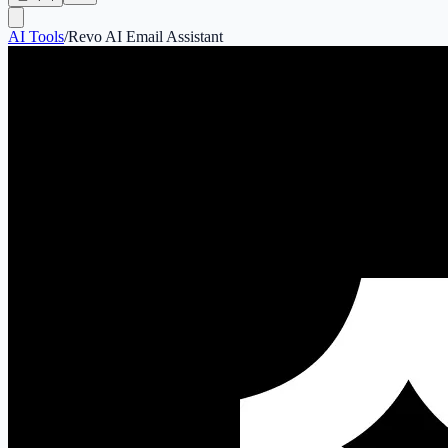
AI Tools
/
Revo AI Email Assistant