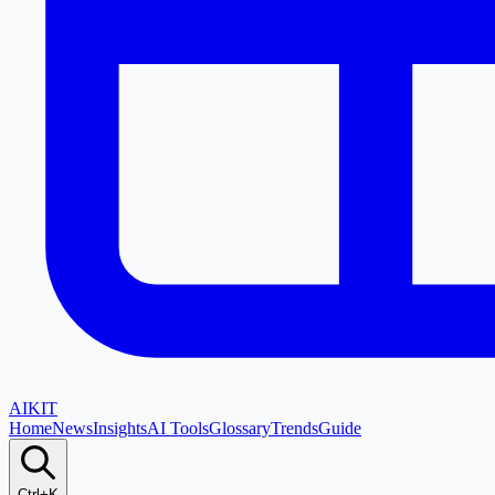
AI
KIT
Home
News
Insights
AI Tools
Glossary
Trends
Guide
Ctrl+K