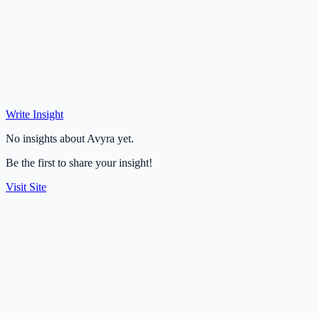
Write Insight
No insights about Avyra yet.
Be the first to share your insight!
Visit Site