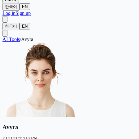
한국어
EN
Log in
Sign up
한국어
EN
AI Tools
/
Avyra
Avyra