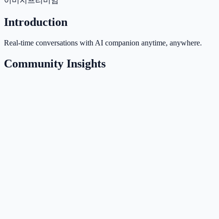
이미지
프리미엄
Introduction
Real-time conversations with AI companion anytime, anywhere.
Community Insights