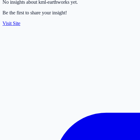
No insights about kml-earthworks yet.
Be the first to share your insight!
Visit Site