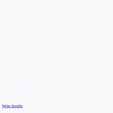
Write Insight