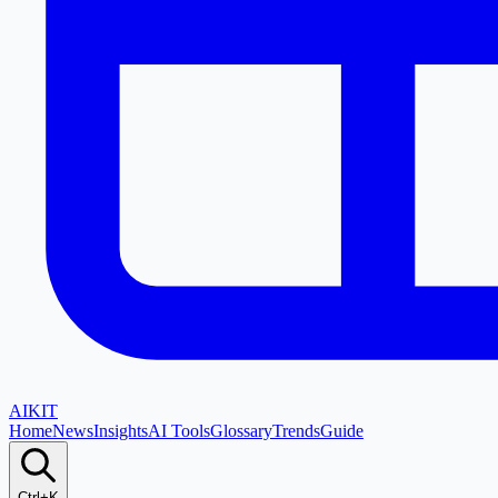
AI
KIT
Home
News
Insights
AI Tools
Glossary
Trends
Guide
Ctrl+K