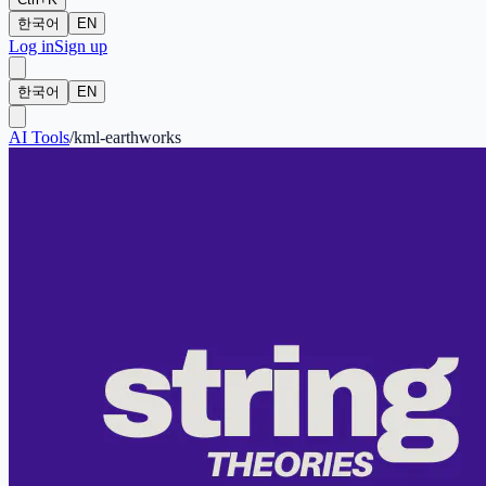
한국어
EN
Log in
Sign up
한국어
EN
AI Tools
/
kml-earthworks