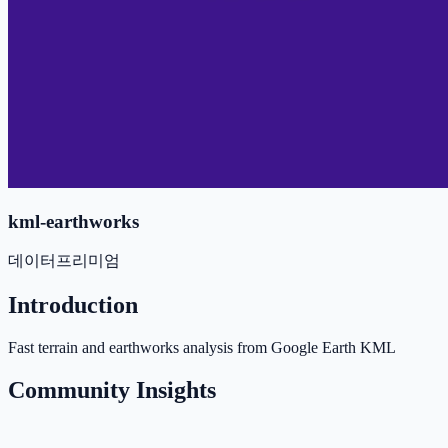
kml-earthworks
데이터
프리미엄
Introduction
Fast terrain and earthworks analysis from Google Earth KML
Community Insights