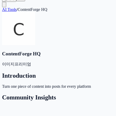
AI Tools
/
ContentForge HQ
ContentForge HQ
이미지
프리미엄
Introduction
Turn one piece of content into posts for every platform
Community Insights