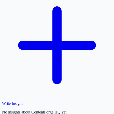
Write Insight
No insights about ContentForge HQ yet.