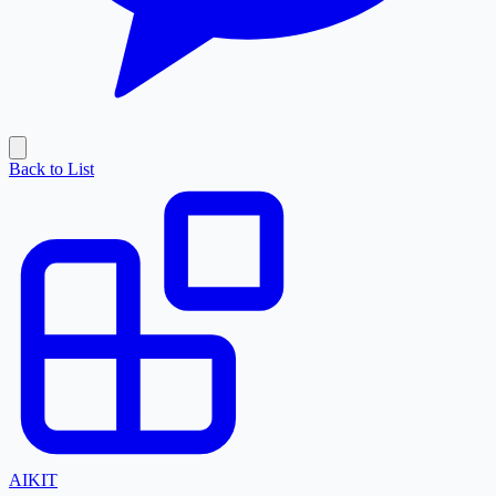
Back to List
AI
KIT