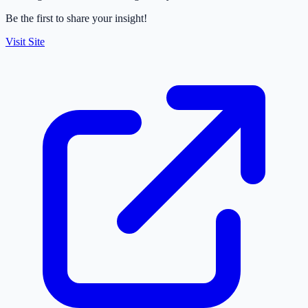
Be the first to share your insight!
Visit Site