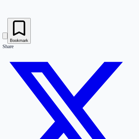
Bookmark
Share