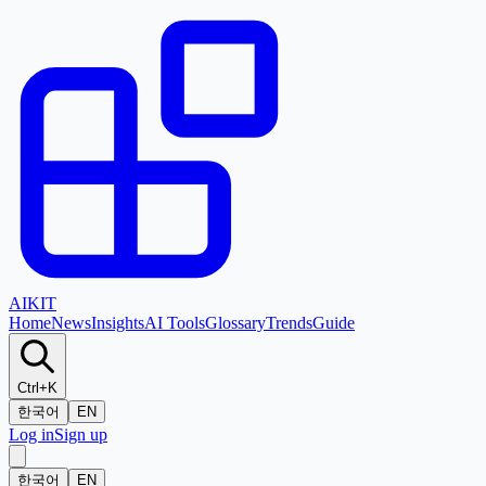
AI
KIT
Home
News
Insights
AI Tools
Glossary
Trends
Guide
Ctrl+K
한국어
EN
Log in
Sign up
한국어
EN