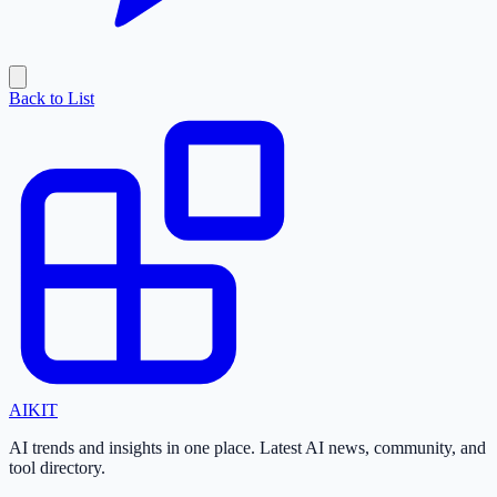
Back to List
AI
KIT
AI trends and insights in one place. Latest AI news, community, and
tool directory.