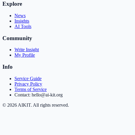
Explore
News
Insights
AI Tools
Community
Write Insight
My Profile
Info
Service Guide
Privacy Policy
Terms of Service
Contact: hello@ai-kit.org
©
2026
AIKIT. All rights reserved.