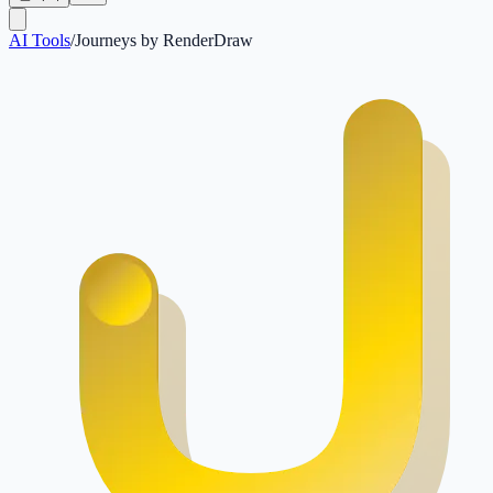
AI Tools
/
Journeys by RenderDraw