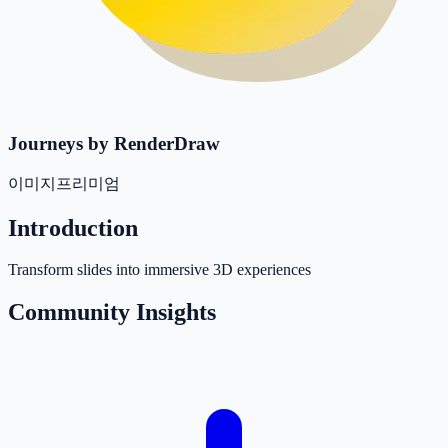
Journeys by RenderDraw
이미지
프리미엄
Introduction
Transform slides into immersive 3D experiences
Community Insights