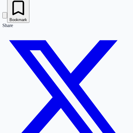
Bookmark
Share