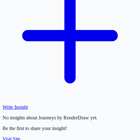
Write Insight
No insights about Journeys by RenderDraw yet.
Be the first to share your insight!
Visit Site