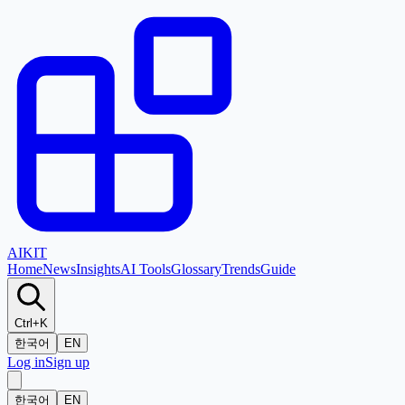
AI
KIT
Home
News
Insights
AI Tools
Glossary
Trends
Guide
Ctrl+K
한국어
EN
Log in
Sign up
한국어
EN