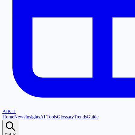
AI
KIT
Home
News
Insights
AI Tools
Glossary
Trends
Guide
Ctrl+K