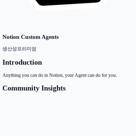
Notion Custom Agents
생산성
프리미엄
Introduction
Anything you can do in Notion, your Agent can do for you.
Community Insights