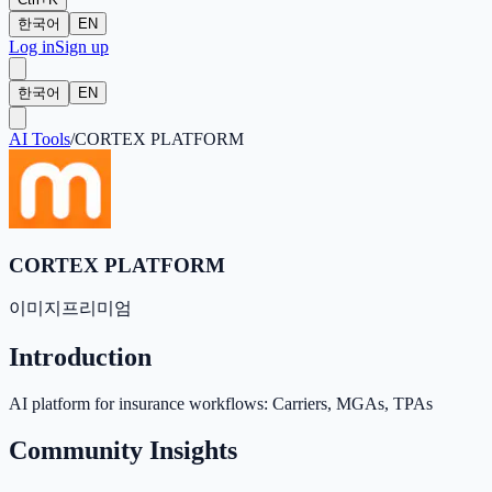
한국어
EN
Log in
Sign up
한국어
EN
AI Tools
/
CORTEX PLATFORM
CORTEX PLATFORM
이미지
프리미엄
Introduction
AI platform for insurance workflows: Carriers, MGAs, TPAs
Community Insights