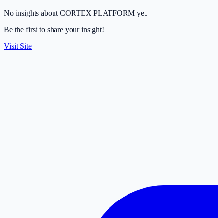
No insights about CORTEX PLATFORM yet.
Be the first to share your insight!
Visit Site