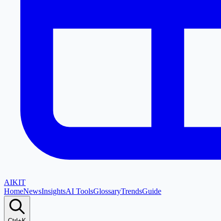
AI
KIT
Home
News
Insights
AI Tools
Glossary
Trends
Guide
Ctrl+K