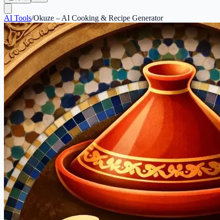
AI Tools
/
Okuze – AI Cooking & Recipe Generator