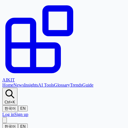
AI
KIT
Home
News
Insights
AI Tools
Glossary
Trends
Guide
Ctrl+K
한국어
EN
Log in
Sign up
한국어
EN