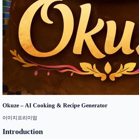
Okuze – AI Cooking & Recipe Generator
이미지
프리미엄
Introduction