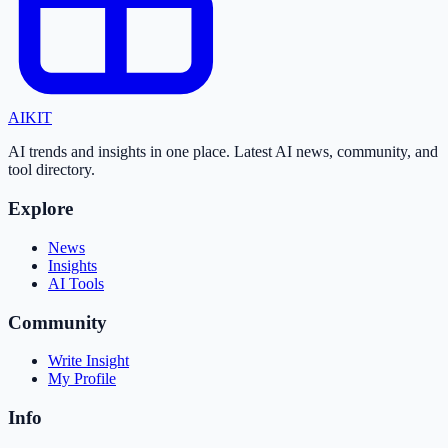
AI
KIT
AI trends and insights in one place. Latest AI news, community, and
tool directory.
Explore
News
Insights
AI Tools
Community
Write Insight
My Profile
Info