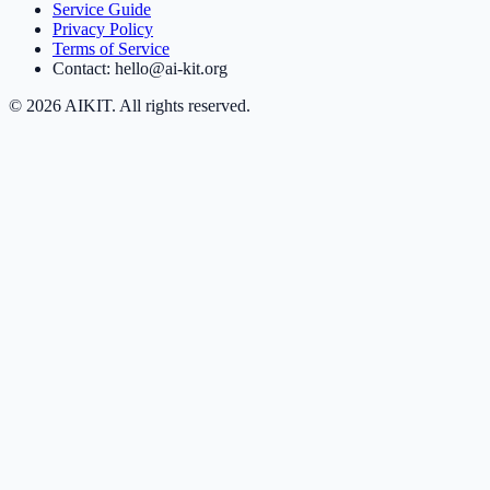
Service Guide
Privacy Policy
Terms of Service
Contact: hello@ai-kit.org
©
2026
AIKIT. All rights reserved.