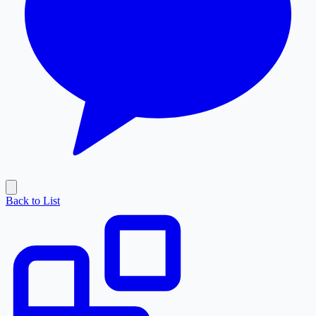
Back to List