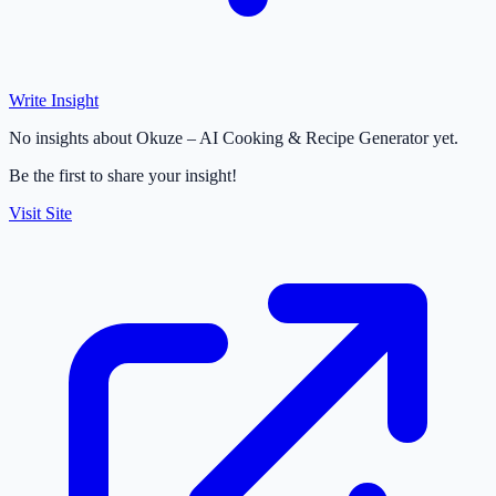
Write Insight
No insights about Okuze – AI Cooking & Recipe Generator yet.
Be the first to share your insight!
Visit Site