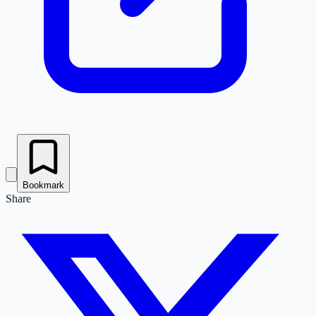
Bookmark
Share