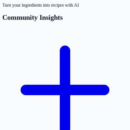
Turn your ingredients into recipes with AI
Community Insights