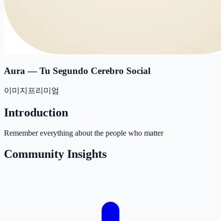
Aura — Tu Segundo Cerebro Social
이미지
프리미엄
Introduction
Remember everything about the people who matter
Community Insights