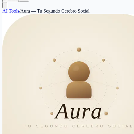
AI Tools
/
Aura — Tu Segundo Cerebro Social