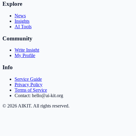
Explore
News
Insights
AI Tools
Community
Write Insight
My Profile
Info
Service Guide
Privacy Policy
Terms of Service
Contact: hello@ai-kit.org
©
2026
AIKIT. All rights reserved.