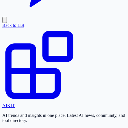
Back to List
AI
KIT
AI trends and insights in one place. Latest AI news, community, and
tool directory.