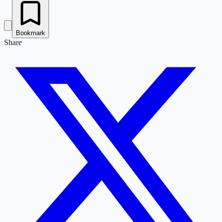
Bookmark
Share