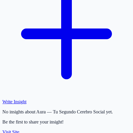
Write Insight
No insights about Aura — Tu Segundo Cerebro Social yet.
Be the first to share your insight!
Visit Site