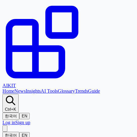
AI
KIT
Home
News
Insights
AI Tools
Glossary
Trends
Guide
Ctrl+K
한국어
EN
Log in
Sign up
한국어
EN