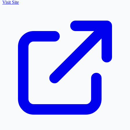
Visit Site