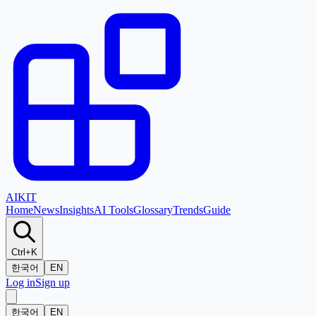
AI
KIT
Home
News
Insights
AI Tools
Glossary
Trends
Guide
Ctrl+K
한국어
EN
Log in
Sign up
한국어
EN