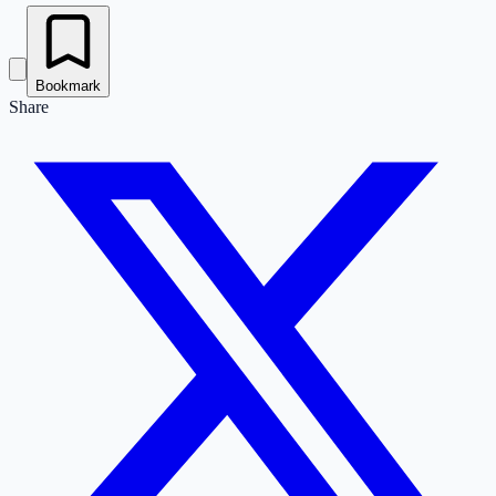
Bookmark
Share