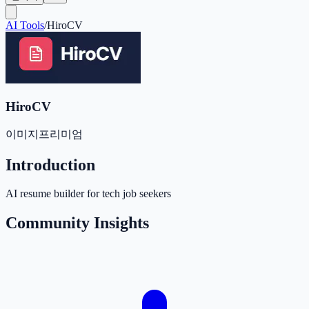
AI Tools
/
HiroCV
HiroCV
이미지
프리미엄
Introduction
AI resume builder for tech job seekers
Community Insights