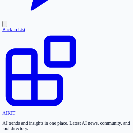
Back to List
AI
KIT
AI trends and insights in one place. Latest AI news, community, and
tool directory.