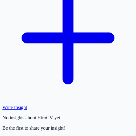
Write Insight
No insights about HiroCV yet.
Be the first to share your insight!