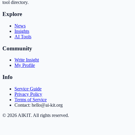
tool directory.
Explore
News
Insights
AI Tools
Community
Write Insight
My Profile
Info
Service Guide
Privacy Policy
Terms of Service
Contact: hello@ai-kit.org
©
2026
AIKIT. All rights reserved.