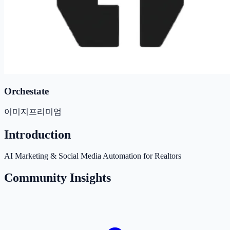
Orchestate
이미지
프리미엄
Introduction
AI Marketing & Social Media Automation for Realtors
Community Insights