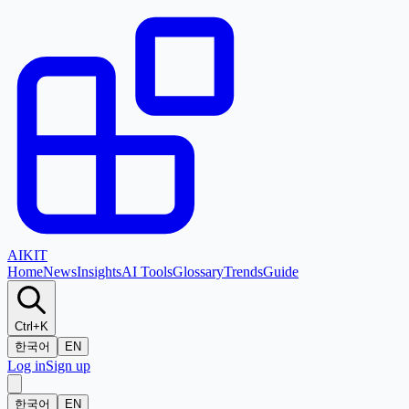
AI
KIT
Home
News
Insights
AI Tools
Glossary
Trends
Guide
Ctrl+K
한국어
EN
Log in
Sign up
한국어
EN