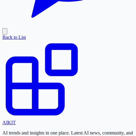
Back to List
AI
KIT
AI trends and insights in one place. Latest AI news, community, and