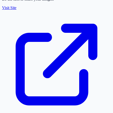
Visit Site