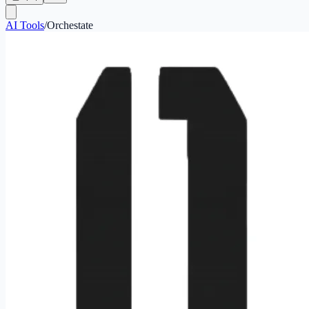
AI Tools
/
Orchestate