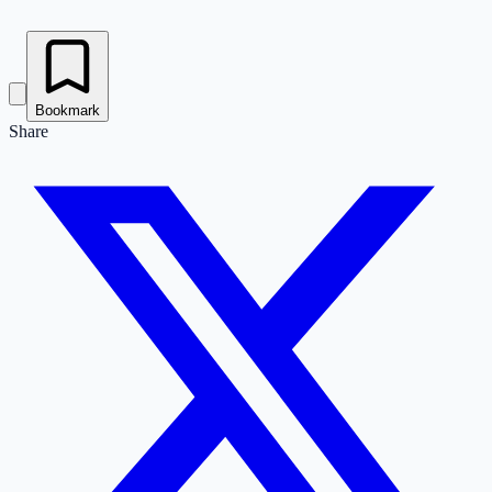
Bookmark
Share