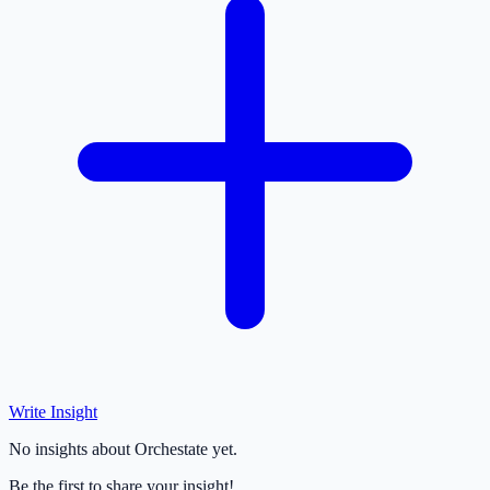
Write Insight
No insights about Orchestate yet.
Be the first to share your insight!