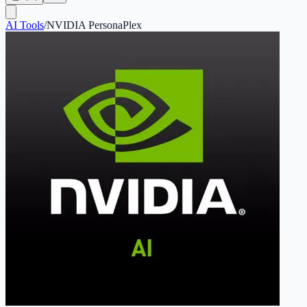
AI Tools
/
NVIDIA PersonaPlex