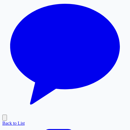
Back to List