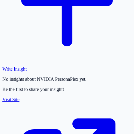
Write Insight
No insights about NVIDIA PersonaPlex yet.
Be the first to share your insight!
Visit Site