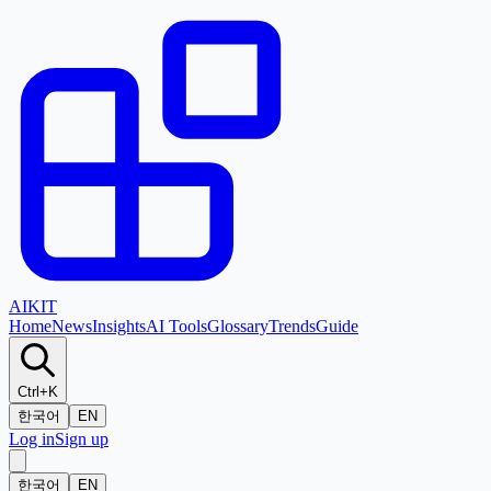
AI
KIT
Home
News
Insights
AI Tools
Glossary
Trends
Guide
Ctrl+K
한국어
EN
Log in
Sign up
한국어
EN