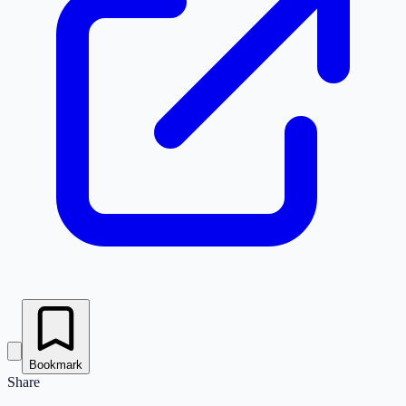
Bookmark
Share