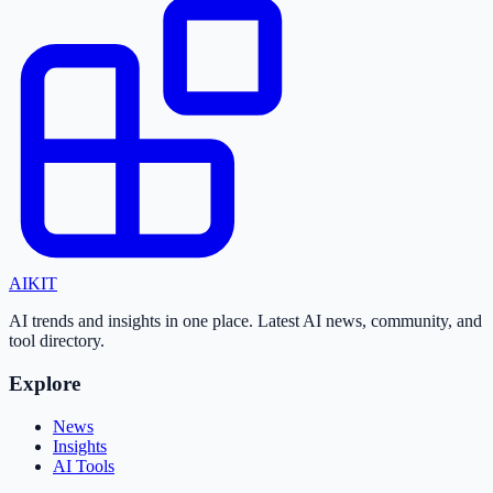
AI
KIT
AI trends and insights in one place. Latest AI news, community, and
tool directory.
Explore
News
Insights
AI Tools