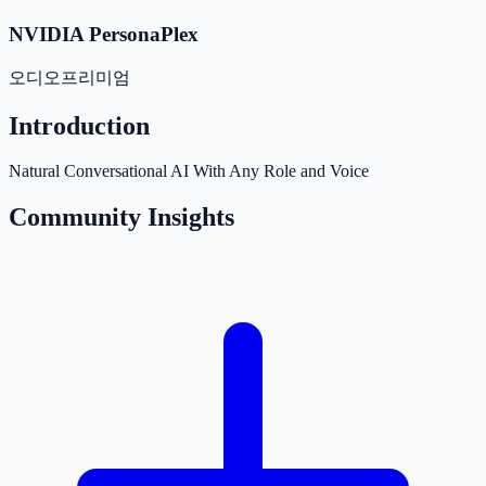
NVIDIA PersonaPlex
오디오
프리미엄
Introduction
Natural Conversational AI With Any Role and Voice
Community Insights