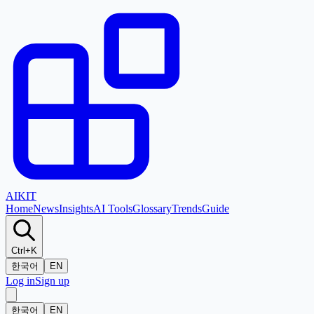
AI
KIT
Home
News
Insights
AI Tools
Glossary
Trends
Guide
Ctrl+K
한국어
EN
Log in
Sign up
한국어
EN