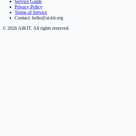
Service Guide
Privacy Policy
Terms of Service
Contact: hello@ai-kit.org
©
2026
AIKIT. All rights reserved.