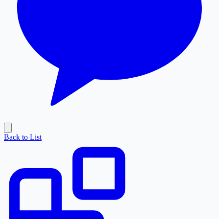
Back to List