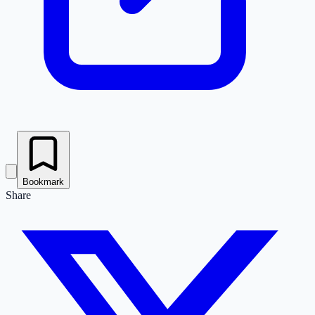
Bookmark
Share