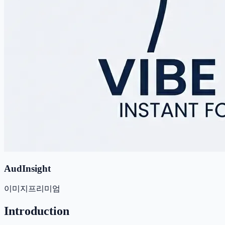
AudInsight
이미지
프리미엄
Introduction