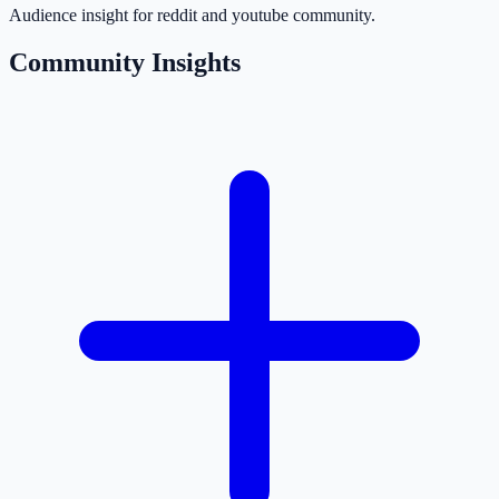
Audience insight for reddit and youtube community.
Community Insights