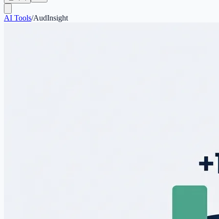
AI Tools
/
AudInsight