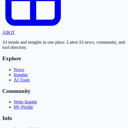
AI
KIT
AI trends and insights in one place. Latest AI news, community, and
tool directory.
Explore
News
Insights
AI Tools
Community
Write Insight
My Profile
Info