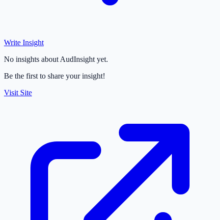
Write Insight
No insights about AudInsight yet.
Be the first to share your insight!
Visit Site