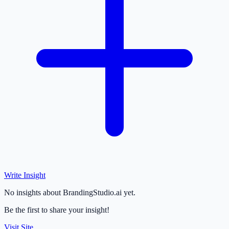
Write Insight
No insights about BrandingStudio.ai yet.
Be the first to share your insight!
Visit Site