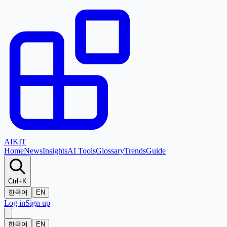
AI
KIT
Home
News
Insights
AI Tools
Glossary
Trends
Guide
Ctrl+K
한국어
EN
Log in
Sign up
한국어
EN