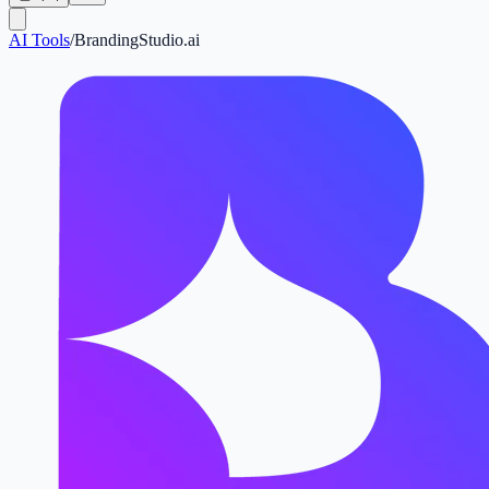
AI Tools
/
BrandingStudio.ai