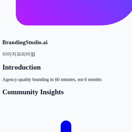
BrandingStudio.ai
이미지
프리미엄
Introduction
Agency-quality branding in 60 minutes, not 6 months
Community Insights