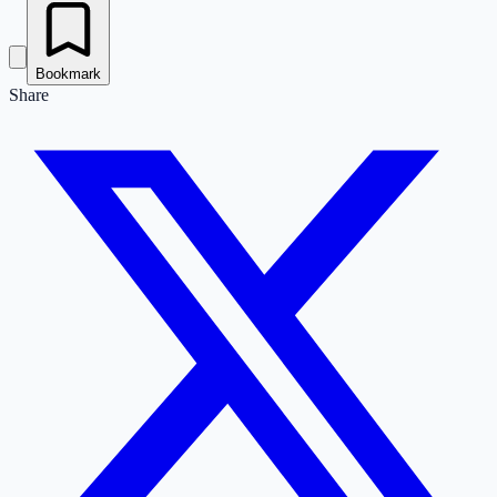
Bookmark
Share