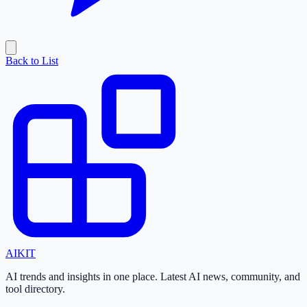
Back to List
AI
KIT
AI trends and insights in one place. Latest AI news, community, and
tool directory.