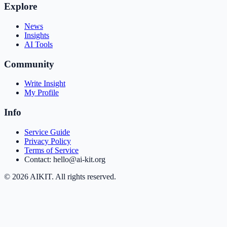
Explore
News
Insights
AI Tools
Community
Write Insight
My Profile
Info
Service Guide
Privacy Policy
Terms of Service
Contact: hello@ai-kit.org
©
2026
AIKIT. All rights reserved.