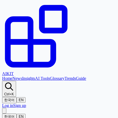
AI
KIT
Home
News
Insights
AI Tools
Glossary
Trends
Guide
Ctrl+K
한국어
EN
Log in
Sign up
한국어
EN