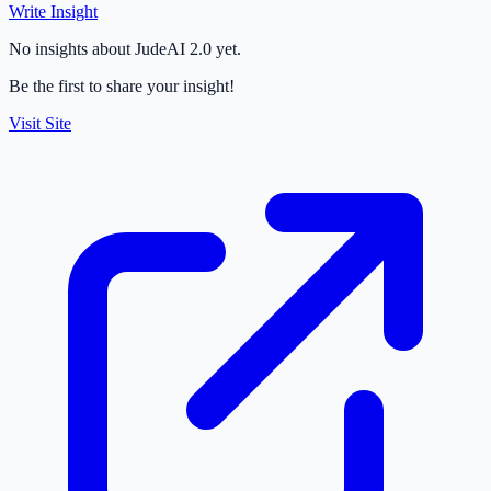
Write Insight
No insights about JudeAI 2.0 yet.
Be the first to share your insight!
Visit Site