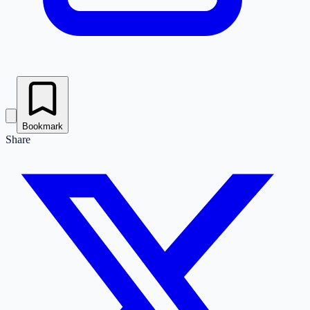
Bookmark
Share