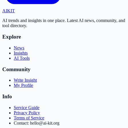
AI
KIT
AI trends and insights in one place. Latest AI news, community, and
tool directory.
Explore
News
Insights
AI Tools
Community
Write Insight
My Profile
Info
Service Guide
Privacy Policy
Terms of Service
Contact: hello@ai-kit.org