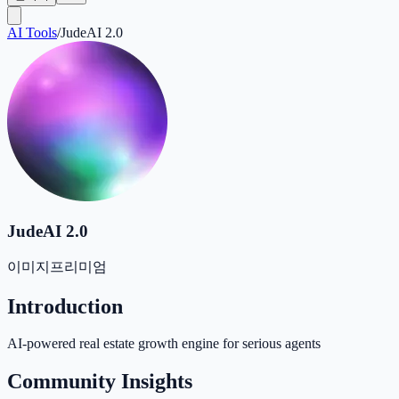
AI Tools
/
JudeAI 2.0
JudeAI 2.0
이미지
프리미엄
Introduction
AI-powered real estate growth engine for serious agents
Community Insights