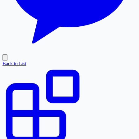
Back to List