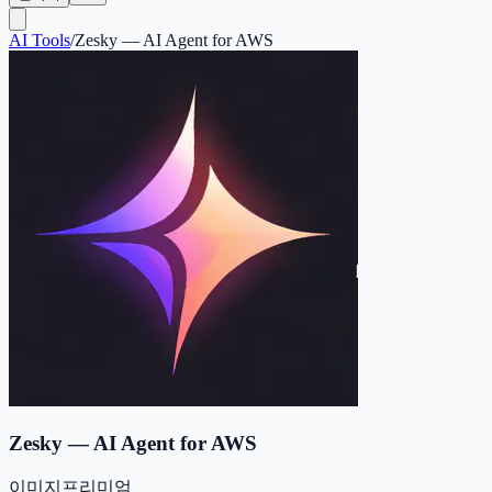
AI Tools
/
Zesky — AI Agent for AWS
Zesky — AI Agent for AWS
이미지
프리미엄