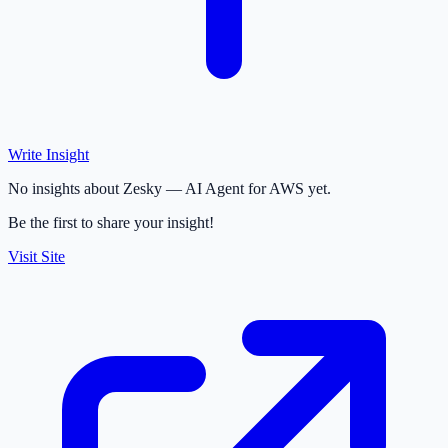
Write Insight
No insights about Zesky — AI Agent for AWS yet.
Be the first to share your insight!
Visit Site