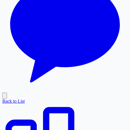
Back to List