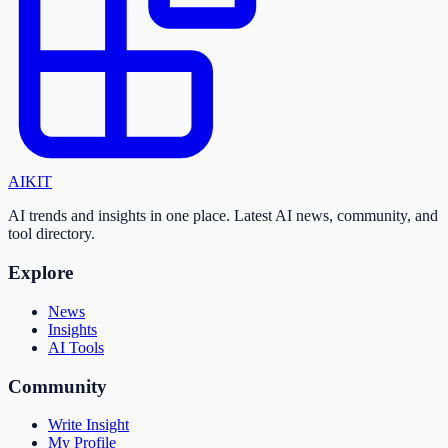
AI
KIT
AI trends and insights in one place. Latest AI news, community, and
tool directory.
Explore
News
Insights
AI Tools
Community
Write Insight
My Profile