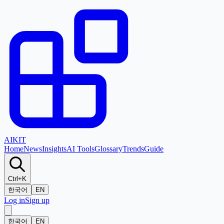
AI
KIT
Home
News
Insights
AI Tools
Glossary
Trends
Guide
Ctrl+K
한국어
EN
Log in
Sign up
한국어
EN