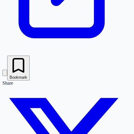
Bookmark
Share