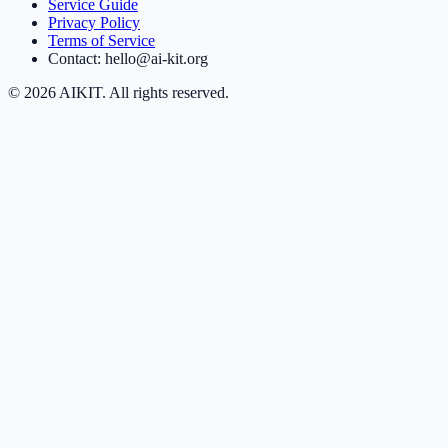
Service Guide
Privacy Policy
Terms of Service
Contact: hello@ai-kit.org
©
2026
AIKIT. All rights reserved.