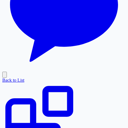
Back to List