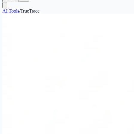
AI Tools
/
TrueTrace