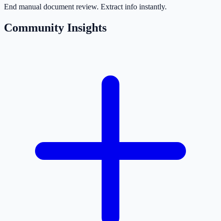
End manual document review. Extract info instantly.
Community Insights