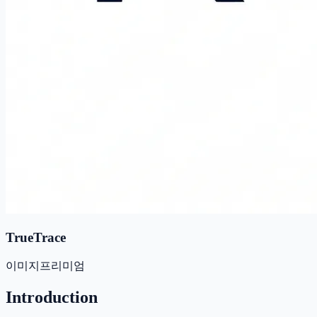
TrueTrace
이미지
프리미엄
Introduction