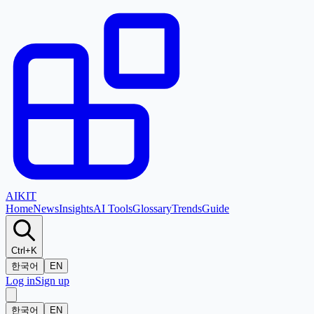
AI
KIT
Home
News
Insights
AI Tools
Glossary
Trends
Guide
Ctrl+K
한국어
EN
Log in
Sign up
한국어
EN