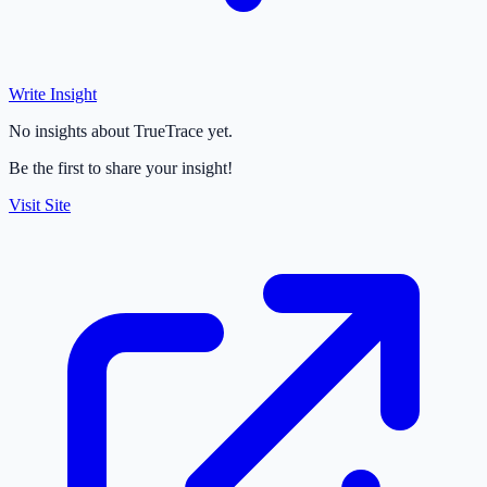
Write Insight
No insights about TrueTrace yet.
Be the first to share your insight!
Visit Site