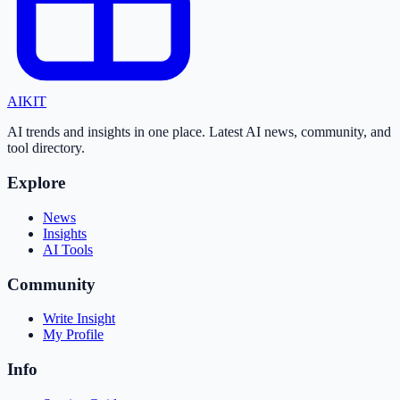
AI
KIT
AI trends and insights in one place. Latest AI news, community, and
tool directory.
Explore
News
Insights
AI Tools
Community
Write Insight
My Profile
Info