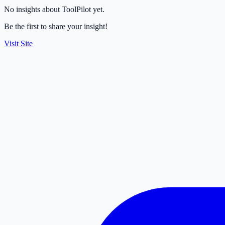
No insights about ToolPilot yet.
Be the first to share your insight!
Visit Site