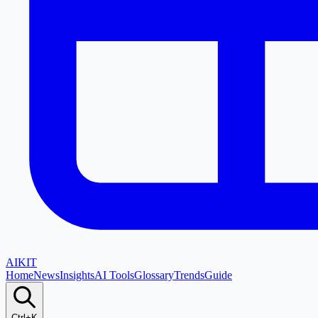
AI
KIT
Home
News
Insights
AI Tools
Glossary
Trends
Guide
Ctrl+K