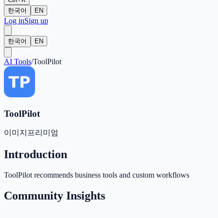
한국어
EN
Log in
Sign up
한국어
EN
AI Tools
/
ToolPilot
ToolPilot
이미지
프리미엄
Introduction
ToolPilot recommends business tools and custom workflows
Community Insights