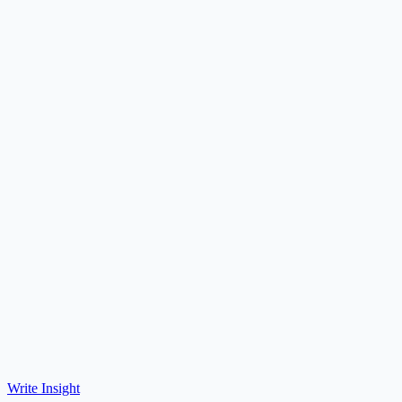
Write Insight