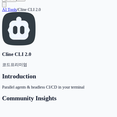
AI Tools
/
Cline CLI 2.0
Cline CLI 2.0
코드
프리미엄
Introduction
Parallel agents & headless CI/CD in your terminal
Community Insights