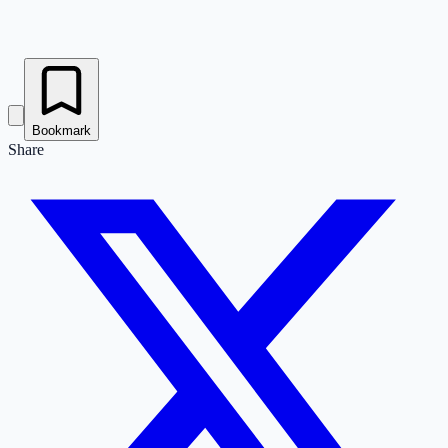
Bookmark
Share