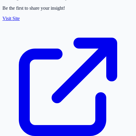
Be the first to share your insight!
Visit Site