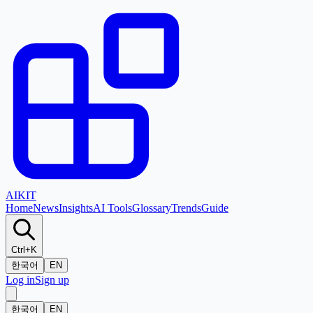
AI
KIT
Home
News
Insights
AI Tools
Glossary
Trends
Guide
Ctrl+K
한국어
EN
Log in
Sign up
한국어
EN