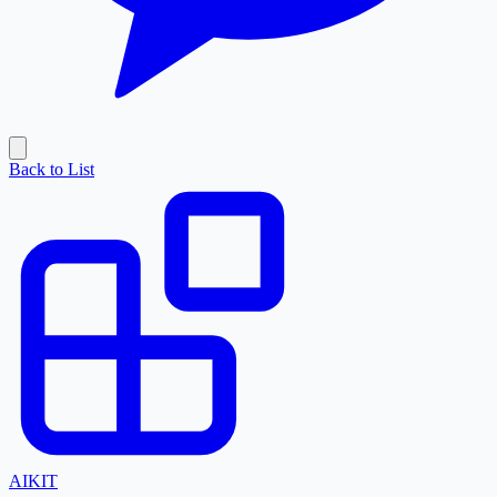
Back to List
AI
KIT