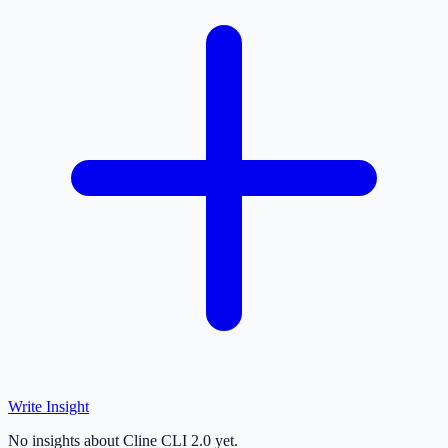
Write Insight
No insights about Cline CLI 2.0 yet.