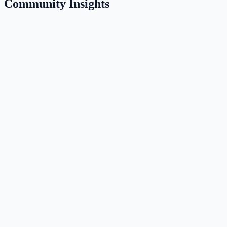
Community Insights