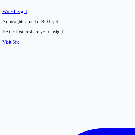
Write Insight
No insights about urBOT yet.
Be the first to share your insight!
Visit Site