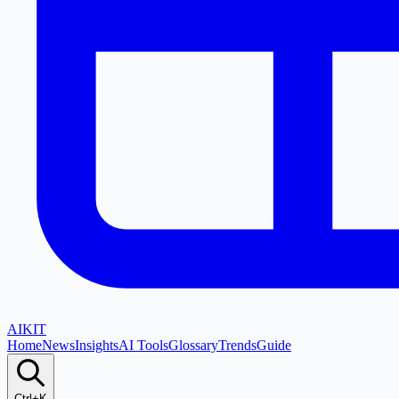
AI
KIT
Home
News
Insights
AI Tools
Glossary
Trends
Guide
Ctrl+K