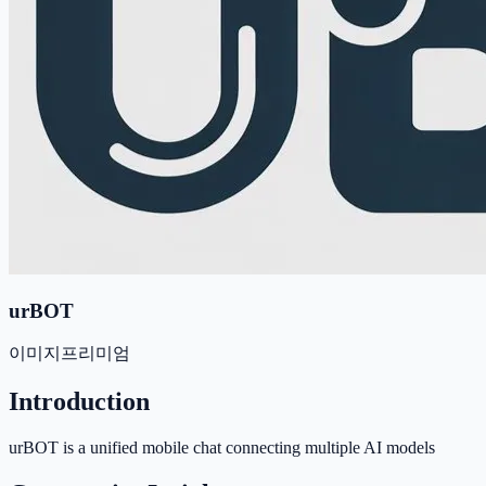
urBOT
이미지
프리미엄
Introduction
urBOT is a unified mobile chat connecting multiple AI models