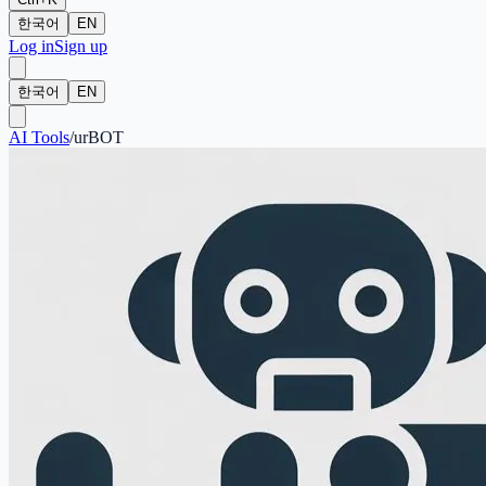
한국어
EN
Log in
Sign up
한국어
EN
AI Tools
/
urBOT