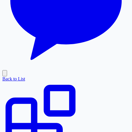
Back to List