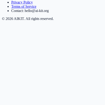
Privacy Policy
Terms of Service
Contact: hello@ai-kit.org
©
2026
AIKIT. All rights reserved.