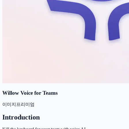
Willow Voice for Teams
이미지
프리미엄
Introduction