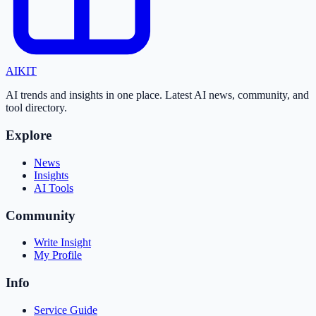
AI
KIT
AI trends and insights in one place. Latest AI news, community, and
tool directory.
Explore
News
Insights
AI Tools
Community
Write Insight
My Profile
Info
Service Guide