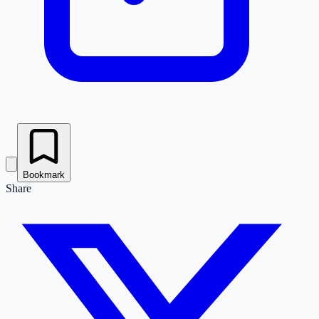
Bookmark
Share