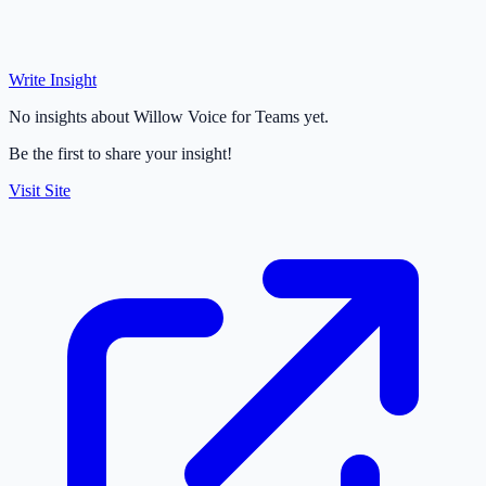
Write Insight
No insights about Willow Voice for Teams yet.
Be the first to share your insight!
Visit Site