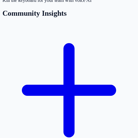
Kill the keyboard for your team with voice AI
Community Insights