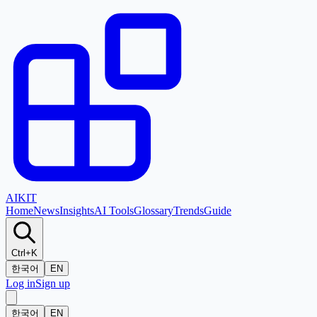
AI
KIT
Home
News
Insights
AI Tools
Glossary
Trends
Guide
Ctrl+K
한국어
EN
Log in
Sign up
한국어
EN