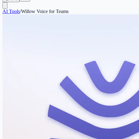
AI Tools
/
Willow Voice for Teams