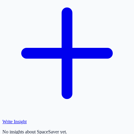
Write Insight
No insights about SpaceSaver yet.