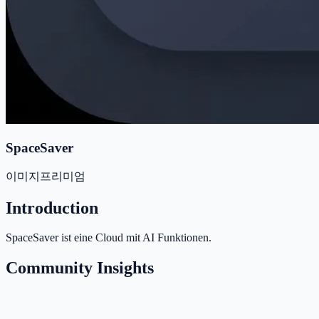
SpaceSaver
이미지
프리미엄
Introduction
SpaceSaver ist eine Cloud mit AI Funktionen.
Community Insights