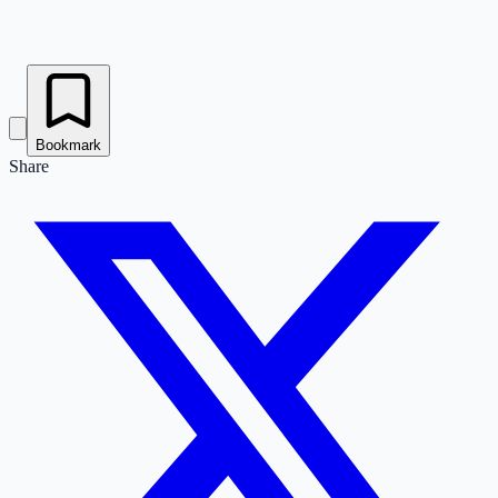
Bookmark
Share