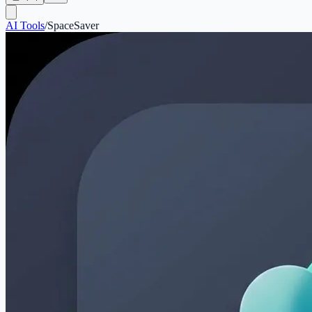
AI Tools
/
SpaceSaver