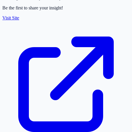
Be the first to share your insight!
Visit Site