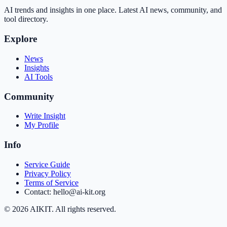
AI trends and insights in one place. Latest AI news, community, and
tool directory.
Explore
News
Insights
AI Tools
Community
Write Insight
My Profile
Info
Service Guide
Privacy Policy
Terms of Service
Contact: hello@ai-kit.org
©
2026
AIKIT. All rights reserved.