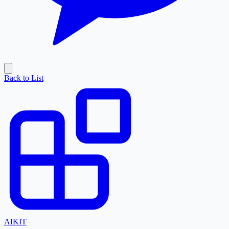
Back to List
AI
KIT