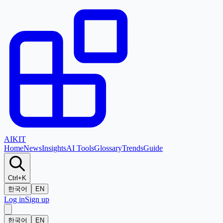
AI
KIT
Home
News
Insights
AI Tools
Glossary
Trends
Guide
Ctrl+K
한국어
EN
Log in
Sign up
한국어
EN