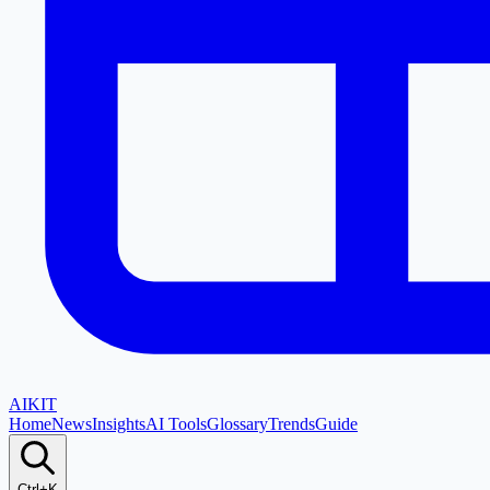
AI
KIT
Home
News
Insights
AI Tools
Glossary
Trends
Guide
Ctrl+K