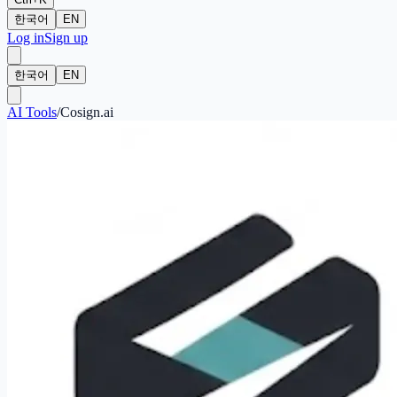
한국어
EN
Log in
Sign up
한국어
EN
AI Tools
/
Cosign.ai