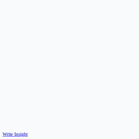
Write Insight