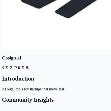
Cosign.ai
이미지
프리미엄
Introduction
AI legal tools for startups that move fast
Community Insights