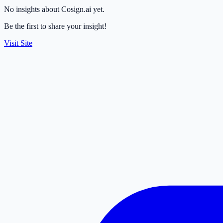
No insights about Cosign.ai yet.
Be the first to share your insight!
Visit Site