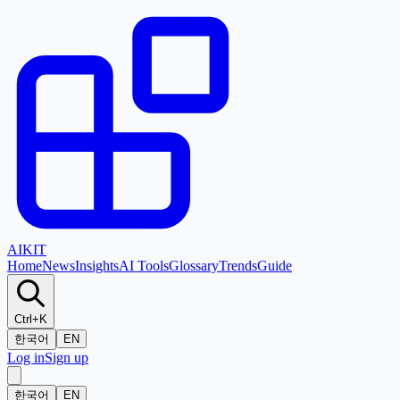
AI
KIT
Home
News
Insights
AI Tools
Glossary
Trends
Guide
Ctrl+K
한국어
EN
Log in
Sign up
한국어
EN