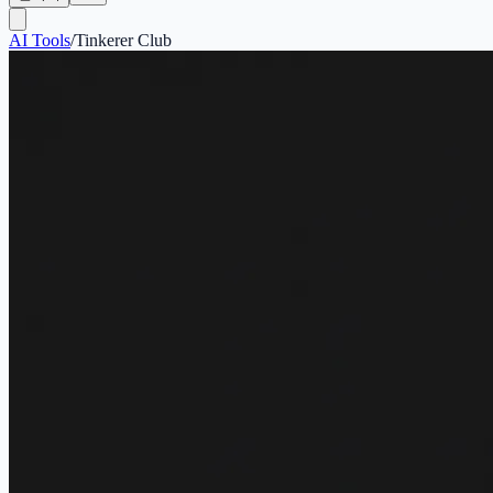
AI Tools
/
Tinkerer Club