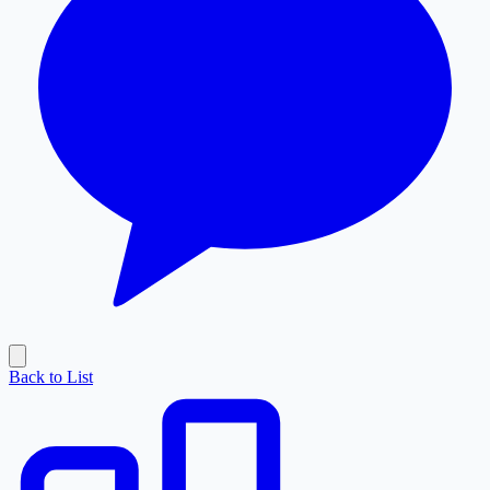
Back to List