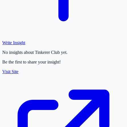
Write Insight
No insights about Tinkerer Club yet.
Be the first to share your insight!
Visit Site