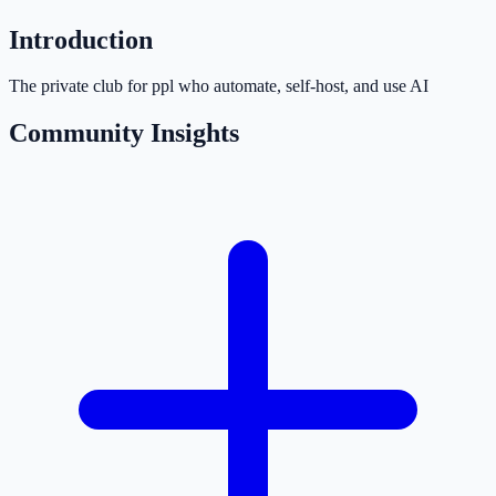
Introduction
The private club for ppl who automate, self-host, and use AI
Community Insights