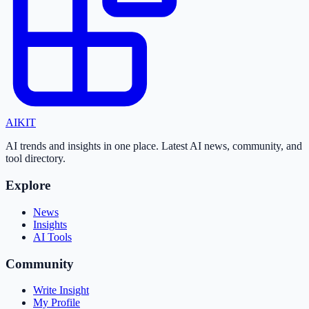
AI
KIT
AI trends and insights in one place. Latest AI news, community, and
tool directory.
Explore
News
Insights
AI Tools
Community
Write Insight
My Profile