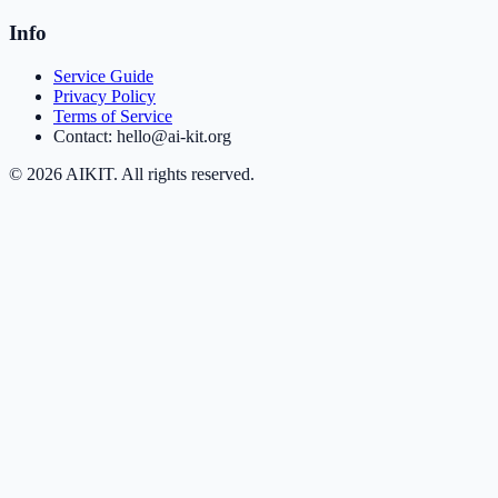
Info
Service Guide
Privacy Policy
Terms of Service
Contact: hello@ai-kit.org
©
2026
AIKIT. All rights reserved.