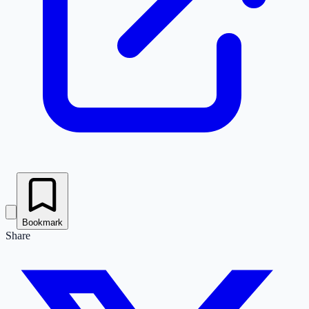
Bookmark
Share