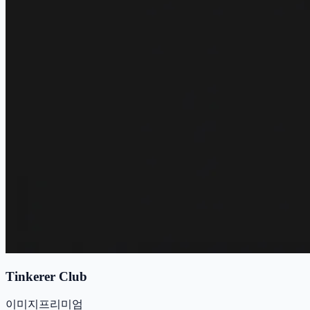
Tinkerer Club
이미지
프리미엄